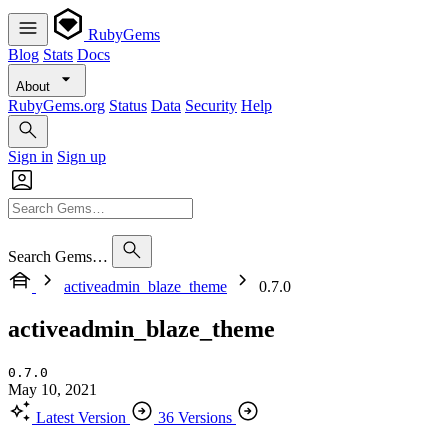
RubyGems
Blog
Stats
Docs
About
RubyGems.org
Status
Data
Security
Help
Sign in
Sign up
Search Gems…
activeadmin_blaze_theme
0.7.0
activeadmin_blaze_theme
0.7.0
May 10, 2021
Latest Version
36 Versions