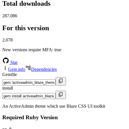
Total downloads
287,086
For this version
2,078
New versions require MFA
: true
Star
Gem info
Dependencies
Gemfile
install
An ActiveAdmin theme which use Blaze CSS UI toolkit
Required Ruby Version
>= 0