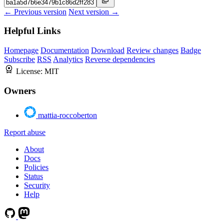
← Previous version
Next version →
Helpful Links
Homepage
Documentation
Download
Review changes
Badge
Subscribe
RSS
Analytics
Reverse dependencies
License:
MIT
Owners
mattia-roccoberton
Report abuse
About
Docs
Policies
Status
Security
Help