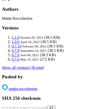
Authors
Mattia Roccoberton
Versions
1.1.0
(38.5 KB)
October 05, 2023
1.0.0
(38.5 KB)
April 18, 2022
0.7.10
(38.5 KB)
February 06, 2022
0.7.8
(38.5 KB)
September 14, 2021
0.7.6
(38.5 KB)
June 06, 2021
0.7.0
(172 KB)
May 10, 2021
Show all versions (36 total)
Pushed by
mattia-roccoberton
SHA 256 checksum