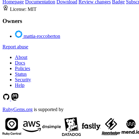
Homepage
Documentation
Download
Review changes
Badge
Subscr
License:
MIT
Owners
mattia-roccoberton
Report abuse
About
Docs
Policies
Status
Security
Help
RubyGems.org
is supported by