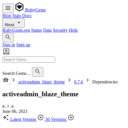
RubyGems
Blog
Stats
Docs
About
RubyGems.org
Status
Data
Security
Help
Sign in
Sign up
Search Gems…
activeadmin_blaze_theme
0.7.6
Dependencies
activeadmin_blaze_theme
0.7.6
June 06, 2021
Latest Version
36 Versions