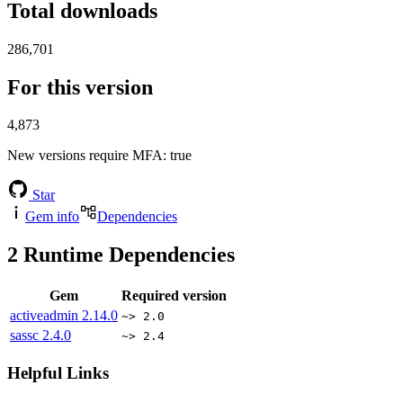
Total downloads
286,701
For this version
4,873
New versions require MFA
: true
Star
Gem info
Dependencies
2
Runtime Dependencies
Gem
Required version
activeadmin
2.14.0
~> 2.0
sassc
2.4.0
~> 2.4
Helpful Links