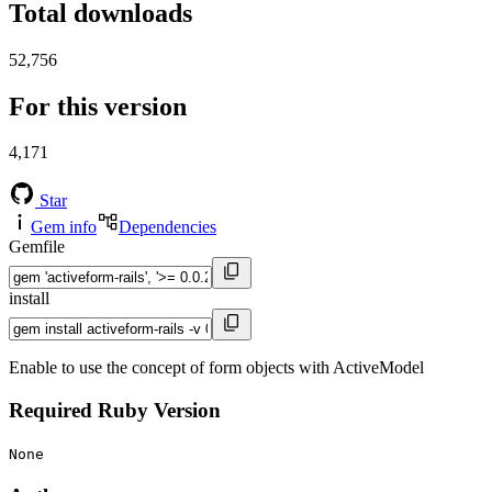
Total downloads
52,756
For this version
4,171
Star
Gem info
Dependencies
Gemfile
install
Enable to use the concept of form objects with ActiveModel
Required Ruby Version
None