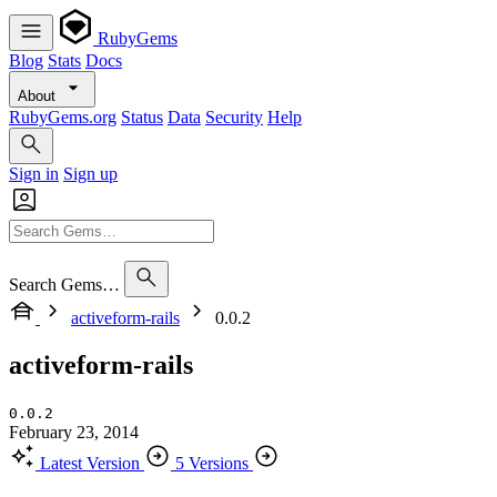
RubyGems
Blog
Stats
Docs
About
RubyGems.org
Status
Data
Security
Help
Sign in
Sign up
Search Gems…
activeform-rails
0.0.2
activeform-rails
0.0.2
February 23, 2014
Latest Version
5 Versions