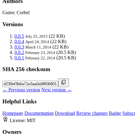
Authors
Guirec Corbel
Versions
0.0.5
(22 KB)
July 25, 2015
0.0.4
(22 KB)
April 24, 2014
0.0.3
(22 KB)
March 11, 2014
0.0.2
(20.5 KB)
February 23, 2014
0.0.1
(20.5 KB)
February 22, 2014
SHA 256 checksum
← Previous version
Next version →
Helpful Links
Homepage
Documentation
Download
Review changes
Badge
Subscr
License:
MIT
Owners