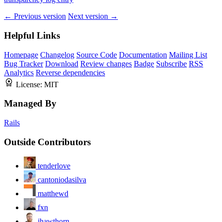
← Previous version
Next version →
Helpful Links
Homepage
Changelog
Source Code
Documentation
Mailing List
Bug Tracker
Download
Review changes
Badge
Subscribe
RSS
Analytics
Reverse dependencies
License:
MIT
Managed By
Rails
Outside Contributors
tenderlove
cantoniodasilva
matthewd
fxn
jhawthorn