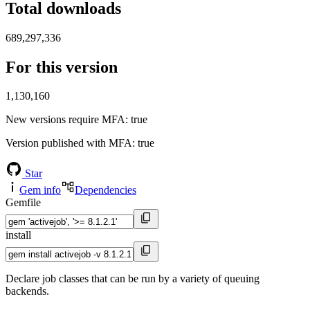
Total downloads
689,297,336
For this version
1,130,160
New versions require MFA
: true
Version published with MFA
: true
Star
Gem info
Dependencies
Gemfile
install
Declare job classes that can be run by a variety of queuing
backends.