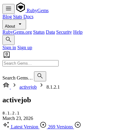
RubyGems
Blog
Stats
Docs
About
RubyGems.org
Status
Data
Security
Help
Sign in
Sign up
Search Gems…
activejob
8.1.2.1
activejob
8.1.2.1
March 23, 2026
Latest Version
269 Versions