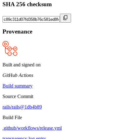
SHA 256 checksum
Provenance
Built and signed on
GitHub Actions
Build summary
Source Commit
rails/rails@1db4b89
Build File
.github/workflows/release.yml
transparency log entry