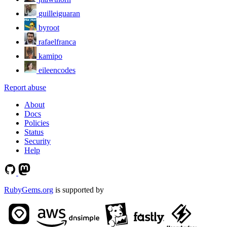
guilleiguaran
byroot
rafaelfranca
kamipo
eileencodes
Report abuse
About
Docs
Policies
Status
Security
Help
RubyGems.org
is supported by