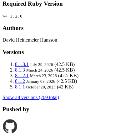
Required Ruby Version
>= 3.2.0
Authors
David Heinemeier Hansson
Versions
8.1.3.1
(42.5 KB)
July 29, 2026
8.1.3
(42.5 KB)
March 24, 2026
8.1.2.1
(42.5 KB)
March 23, 2026
8.1.2
(42.5 KB)
January 08, 2026
8.1.1
(42 KB)
October 28, 2025
Show all versions (269 total)
Pushed by