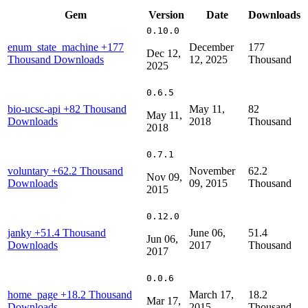
Gem
Version
Date
Downloads
0.10.0
enum_state_machine
+177
December
177
Dec 12,
Thousand Downloads
12, 2025
Thousand
2025
0.6.5
bio-ucsc-api
+82 Thousand
May 11,
82
May 11,
Downloads
2018
Thousand
2018
0.7.1
voluntary
+62.2 Thousand
November
62.2
Nov 09,
Downloads
09, 2015
Thousand
2015
0.12.0
janky
+51.4 Thousand
June 06,
51.4
Jun 06,
Downloads
2017
Thousand
2017
0.0.6
home_page
+18.2 Thousand
March 17,
18.2
Mar 17,
Downloads
2015
Thousand