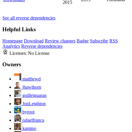
2015
See all reverse dependencies
Helpful Links
Homepage
Download
Review changes
Badge
Subscribe
RSS
Analytics
Reverse dependencies
Licenses:
No License
Owners
matthewd
jhawthorn
guilleiguaran
JonLeighton
byroot
rafaelfranca
kamipo