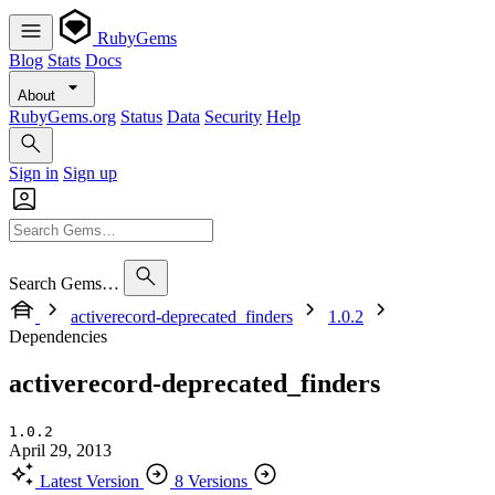
RubyGems
Blog
Stats
Docs
About
RubyGems.org
Status
Data
Security
Help
Sign in
Sign up
Search Gems…
activerecord-deprecated_finders
1.0.2
Dependencies
activerecord-deprecated_finders
1.0.2
April 29, 2013
Latest Version
8 Versions