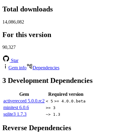
Total downloads
14,086,082
For this version
90,327
Star
Gem info
Dependencies
3
Development Dependencies
Gem
Required version
activerecord
5.0.0.rc2
< 5
>= 4.0.0.beta
minitest
6.0.6
>= 3
sqlite3
1.7.3
~> 1.3
Reverse Dependencies