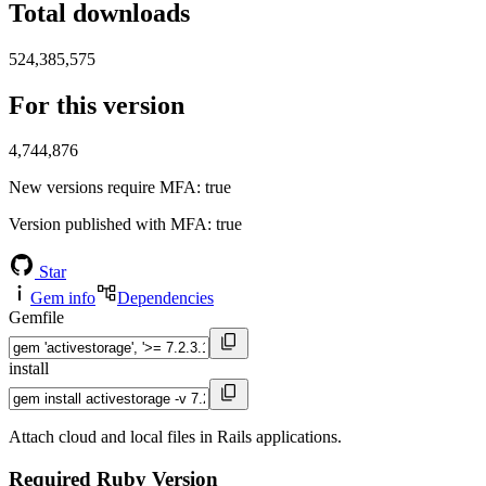
Total downloads
524,385,575
For this version
4,744,876
New versions require MFA
: true
Version published with MFA
: true
Star
Gem info
Dependencies
Gemfile
install
Attach cloud and local files in Rails applications.
Required Ruby Version