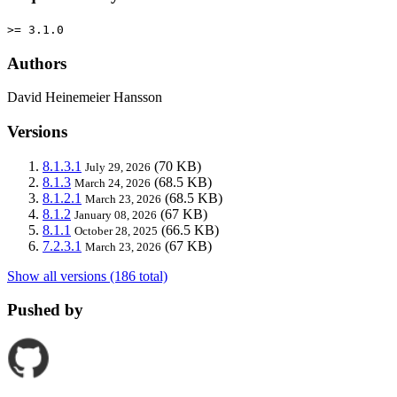
>= 3.1.0
Authors
David Heinemeier Hansson
Versions
8.1.3.1
(70 KB)
July 29, 2026
8.1.3
(68.5 KB)
March 24, 2026
8.1.2.1
(68.5 KB)
March 23, 2026
8.1.2
(67 KB)
January 08, 2026
8.1.1
(66.5 KB)
October 28, 2025
7.2.3.1
(67 KB)
March 23, 2026
Show all versions (186 total)
Pushed by