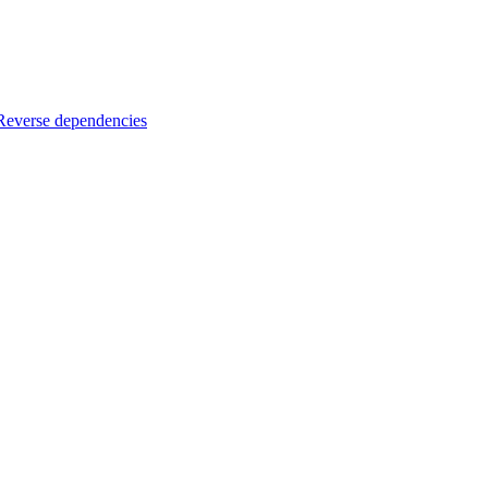
Reverse dependencies