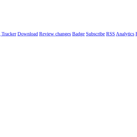
 Tracker
Download
Review changes
Badge
Subscribe
RSS
Analytics