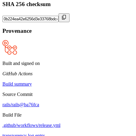
SHA 256 checksum
Provenance
Built and signed on
GitHub Actions
Build summary
Source Commit
rails/rails@ba76fca
Build File
.github/workflows/release.yml
transparency log entry