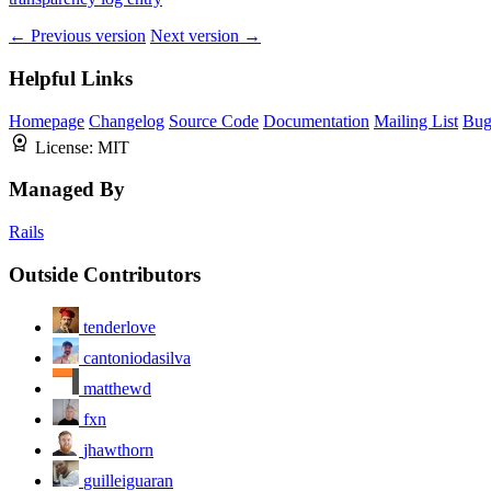
← Previous version
Next version →
Helpful Links
Homepage
Changelog
Source Code
Documentation
Mailing List
Bug
License:
MIT
Managed By
Rails
Outside Contributors
tenderlove
cantoniodasilva
matthewd
fxn
jhawthorn
guilleiguaran