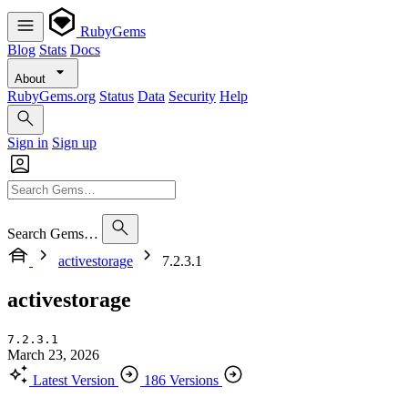
RubyGems
Blog
Stats
Docs
About
RubyGems.org
Status
Data
Security
Help
Sign in
Sign up
Search Gems…
activestorage
7.2.3.1
activestorage
7.2.3.1
March 23, 2026
Latest Version
186 Versions