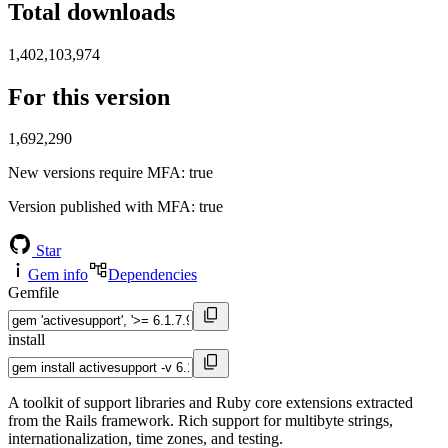
Total downloads
1,402,103,974
For this version
1,692,290
New versions require MFA
: true
Version published with MFA
: true
Star
Gem info
Dependencies
Gemfile
install
A toolkit of support libraries and Ruby core extensions extracted
from the Rails framework. Rich support for multibyte strings,
internationalization, time zones, and testing.