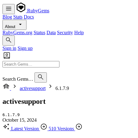
RubyGems
Blog
Stats
Docs
About
RubyGems.org
Status
Data
Security
Help
Sign in
Sign up
Search Gems…
activesupport
6.1.7.9
activesupport
6.1.7.9
October 15, 2024
Latest Version
510 Versions