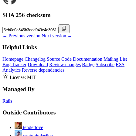
SHA 256 checksum
← Previous version
Next version →
Helpful Links
Homepage
Changelog
Source Code
Documentation
Mailing List
Bug Tracker
Download
Review changes
Badge
Subscribe
RSS
Analytics
Reverse dependencies
License:
MIT
Managed By
Rails
Outside Contributors
tenderlove
cantoniodasilva