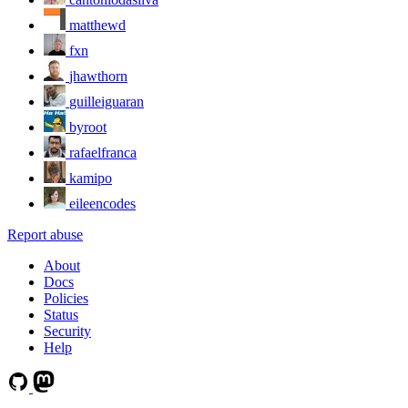
matthewd
fxn
jhawthorn
guilleiguaran
byroot
rafaelfranca
kamipo
eileencodes
Report abuse
About
Docs
Policies
Status
Security
Help