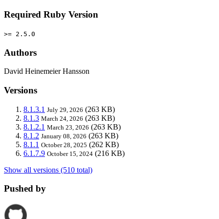
Required Ruby Version
>= 2.5.0
Authors
David Heinemeier Hansson
Versions
8.1.3.1
(263 KB)
July 29, 2026
8.1.3
(263 KB)
March 24, 2026
8.1.2.1
(263 KB)
March 23, 2026
8.1.2
(263 KB)
January 08, 2026
8.1.1
(262 KB)
October 28, 2025
6.1.7.9
(216 KB)
October 15, 2024
Show all versions (510 total)
Pushed by