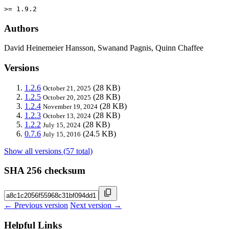
>= 1.9.2
Authors
David Heinemeier Hansson, Swanand Pagnis, Quinn Chaffee
Versions
1.2.6
(28 KB)
October 21, 2025
1.2.5
(28 KB)
October 20, 2025
1.2.4
(28 KB)
November 19, 2024
1.2.3
(28 KB)
October 13, 2024
1.2.2
(28 KB)
July 15, 2024
0.7.6
(24.5 KB)
July 15, 2016
Show all versions (57 total)
SHA 256 checksum
← Previous version
Next version →
Helpful Links