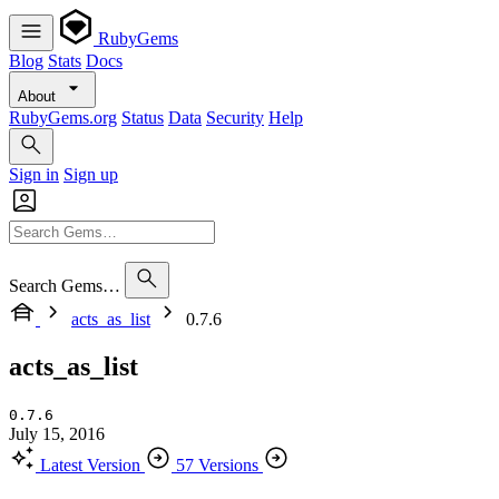
RubyGems
Blog
Stats
Docs
About
RubyGems.org
Status
Data
Security
Help
Sign in
Sign up
Search Gems…
acts_as_list
0.7.6
acts_as_list
0.7.6
July 15, 2016
Latest Version
57 Versions