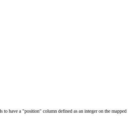
needs to have a "position" column defined as an integer on the mapped