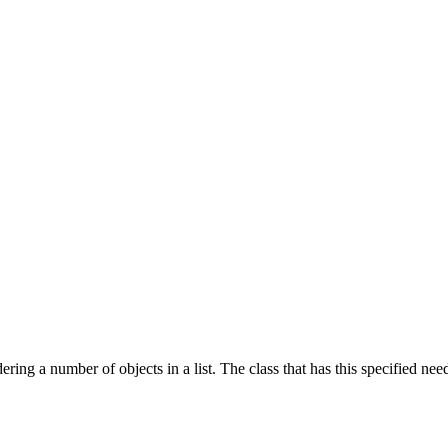
dering a number of objects in a list. The class that has this specified 