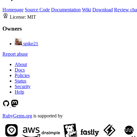
Homepage
Source Code
Documentation
Wiki
Download
Review cha
License:
MIT
Owners
spike21
Report abuse
About
Docs
Policies
Status
Security
Help
RubyGems.org
is supported by