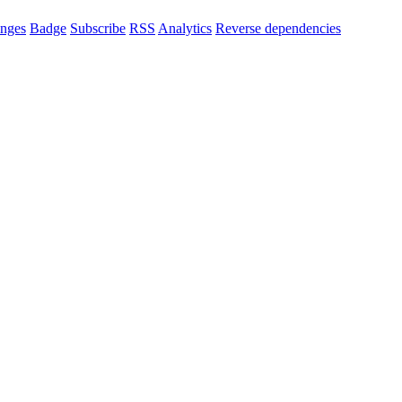
nges
Badge
Subscribe
RSS
Analytics
Reverse dependencies