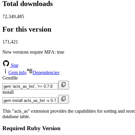
Total downloads
72,349,485
For this version
171,421
New versions require MFA
: true
Star
Gem info
Dependencies
Gemfile
install
This "acts_as" extension provides the capabilities for sorting and reor
database table.
Required Ruby Version