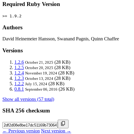
Required Ruby Version
>= 1.9.2
Authors
David Heinemeier Hansson, Swanand Pagnis, Quinn Chaffee
Versions
1.2.6
(28 KB)
October 21, 2025
1.2.5
(28 KB)
October 20, 2025
1.2.4
(28 KB)
November 19, 2024
1.2.3
(28 KB)
October 13, 2024
1.2.2
(28 KB)
July 15, 2024
0.8.1
(26 KB)
September 06, 2016
Show all versions (57 total)
SHA 256 checksum
← Previous version
Next version →