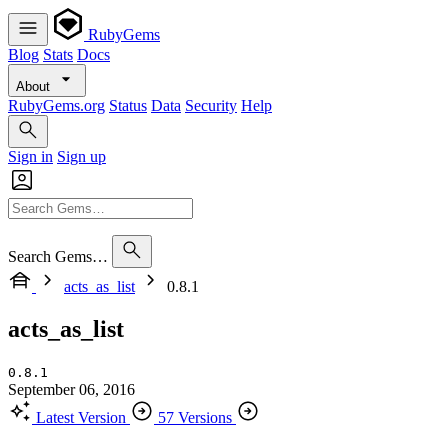
RubyGems
Blog
Stats
Docs
About
RubyGems.org
Status
Data
Security
Help
Sign in
Sign up
Search Gems…
acts_as_list
0.8.1
acts_as_list
0.8.1
September 06, 2016
Latest Version
57 Versions