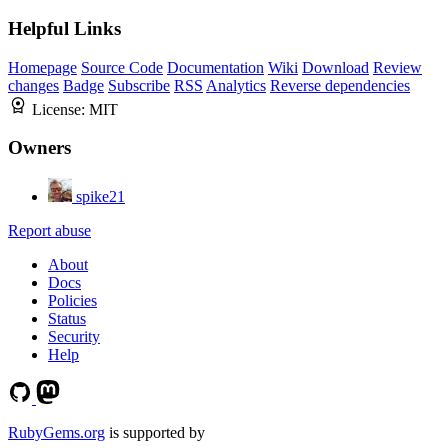
Helpful Links
Homepage
Source Code
Documentation
Wiki
Download
Review
changes
Badge
Subscribe
RSS
Analytics
Reverse dependencies
License:
MIT
Owners
spike21
Report abuse
About
Docs
Policies
Status
Security
Help
RubyGems.org
is supported by