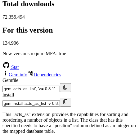
Total downloads
72,355,494
For this version
134,906
New versions require MFA
: true
Star
Gem info
Dependencies
Gemfile
install
This "acts_as" extension provides the capabilities for sorting and
reordering a number of objects in a list. The class that has this
specified needs to have a "position" column defined as an integer on
the mapped database table.