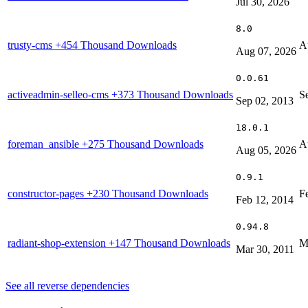
Jul 30, 2026
8.0
trusty-cms
+454 Thousand Downloads
A
Aug 07, 2026
0.0.61
activeadmin-selleo-cms
+373 Thousand Downloads
S
Sep 02, 2013
18.0.1
foreman_ansible
+275 Thousand Downloads
A
Aug 05, 2026
0.9.1
constructor-pages
+230 Thousand Downloads
F
Feb 12, 2014
0.94.8
radiant-shop-extension
+147 Thousand Downloads
M
Mar 30, 2011
See all reverse dependencies