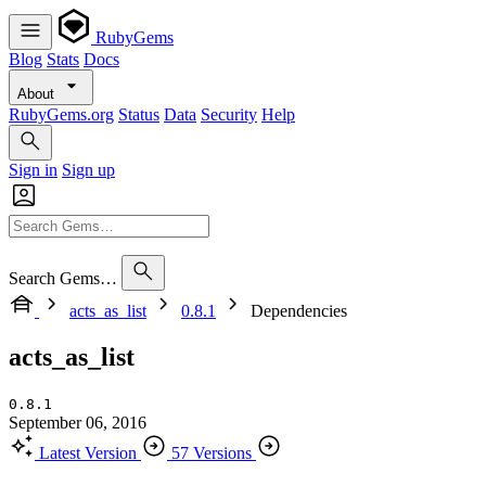
RubyGems
Blog
Stats
Docs
About
RubyGems.org
Status
Data
Security
Help
Sign in
Sign up
Search Gems…
acts_as_list
0.8.1
Dependencies
acts_as_list
0.8.1
September 06, 2016
Latest Version
57 Versions