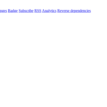
nges
Badge
Subscribe
RSS
Analytics
Reverse dependencies