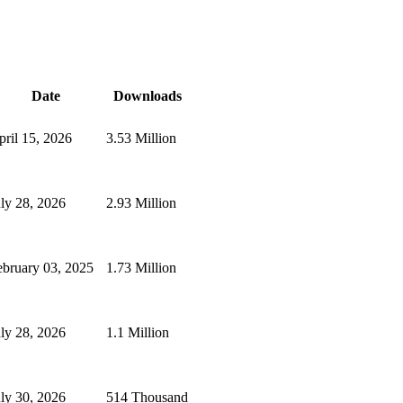
Date
Downloads
pril 15, 2026
3.53 Million
uly 28, 2026
2.93 Million
ebruary 03, 2025
1.73 Million
uly 28, 2026
1.1 Million
uly 30, 2026
514 Thousand