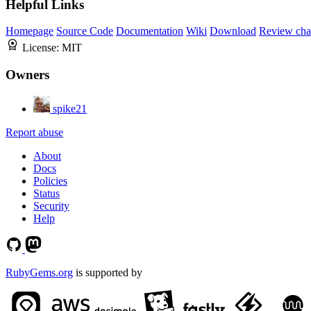
Helpful Links
Homepage
Source Code
Documentation
Wiki
Download
Review cha
License:
MIT
Owners
spike21
Report abuse
About
Docs
Policies
Status
Security
Help
RubyGems.org
is supported by