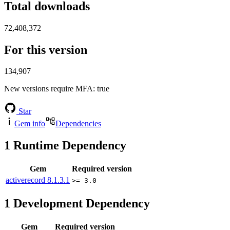
Total downloads
72,408,372
For this version
134,907
New versions require MFA
: true
Star
Gem info
Dependencies
1
Runtime Dependency
Gem
Required version
activerecord
8.1.3.1
>= 3.0
1
Development Dependency
Gem
Required version