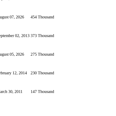
ugust 07, 2026
454 Thousand
eptember 02, 2013
373 Thousand
ugust 05, 2026
275 Thousand
ebruary 12, 2014
230 Thousand
arch 30, 2011
147 Thousand