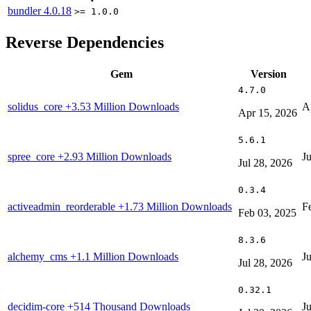
bundler
4.0.18
>= 1.0.0
Reverse Dependencies
Gem
Version
4.7.0
solidus_core
+3.53 Million Downloads
A
Apr 15, 2026
5.6.1
spree_core
+2.93 Million Downloads
J
Jul 28, 2026
0.3.4
activeadmin_reorderable
+1.73 Million Downloads
F
Feb 03, 2025
8.3.6
alchemy_cms
+1.1 Million Downloads
J
Jul 28, 2026
0.32.1
decidim-core
+514 Thousand Downloads
J