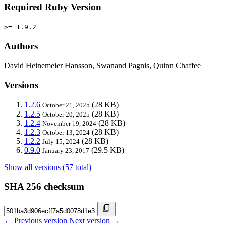
Required Ruby Version
>= 1.9.2
Authors
David Heinemeier Hansson, Swanand Pagnis, Quinn Chaffee
Versions
1.2.6
(28 KB)
October 21, 2025
1.2.5
(28 KB)
October 20, 2025
1.2.4
(28 KB)
November 19, 2024
1.2.3
(28 KB)
October 13, 2024
1.2.2
(28 KB)
July 15, 2024
0.9.0
(29.5 KB)
January 23, 2017
Show all versions (57 total)
SHA 256 checksum
← Previous version
Next version →