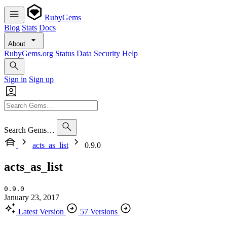
RubyGems
Blog
Stats
Docs
About
RubyGems.org
Status
Data
Security
Help
Sign in
Sign up
Search Gems…
acts_as_list
0.9.0
acts_as_list
0.9.0
January 23, 2017
Latest Version
57 Versions