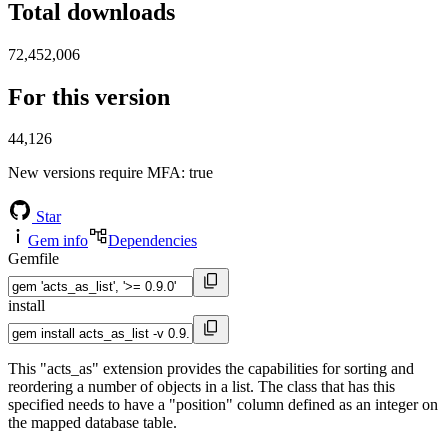
Total downloads
72,452,006
For this version
44,126
New versions require MFA
: true
Star
Gem info
Dependencies
Gemfile
install
This "acts_as" extension provides the capabilities for sorting and
reordering a number of objects in a list. The class that has this
specified needs to have a "position" column defined as an integer on
the mapped database table.