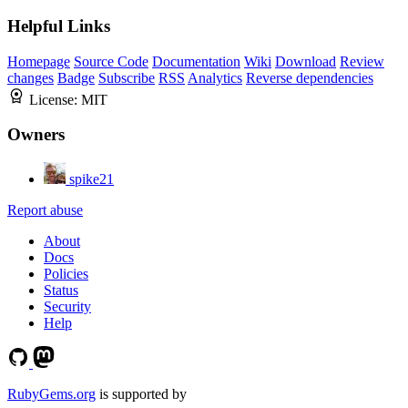
Helpful Links
Homepage
Source Code
Documentation
Wiki
Download
Review
changes
Badge
Subscribe
RSS
Analytics
Reverse dependencies
License:
MIT
Owners
spike21
Report abuse
About
Docs
Policies
Status
Security
Help
RubyGems.org
is supported by