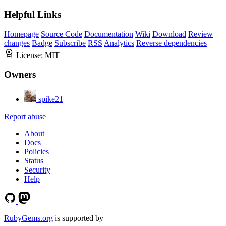
Helpful Links
Homepage
Source Code
Documentation
Wiki
Download
Review
changes
Badge
Subscribe
RSS
Analytics
Reverse dependencies
License:
MIT
Owners
spike21
Report abuse
About
Docs
Policies
Status
Security
Help
RubyGems.org
is supported by