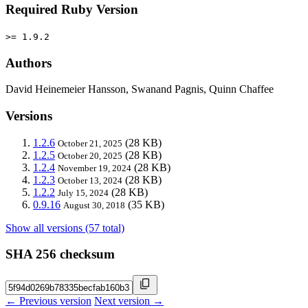
Required Ruby Version
>= 1.9.2
Authors
David Heinemeier Hansson, Swanand Pagnis, Quinn Chaffee
Versions
1.2.6
(28 KB)
October 21, 2025
1.2.5
(28 KB)
October 20, 2025
1.2.4
(28 KB)
November 19, 2024
1.2.3
(28 KB)
October 13, 2024
1.2.2
(28 KB)
July 15, 2024
0.9.16
(35 KB)
August 30, 2018
Show all versions (57 total)
SHA 256 checksum
← Previous version
Next version →