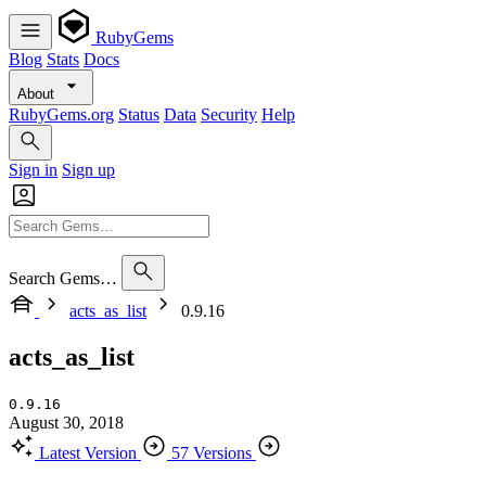
RubyGems
Blog
Stats
Docs
About
RubyGems.org
Status
Data
Security
Help
Sign in
Sign up
Search Gems…
acts_as_list
0.9.16
acts_as_list
0.9.16
August 30, 2018
Latest Version
57 Versions