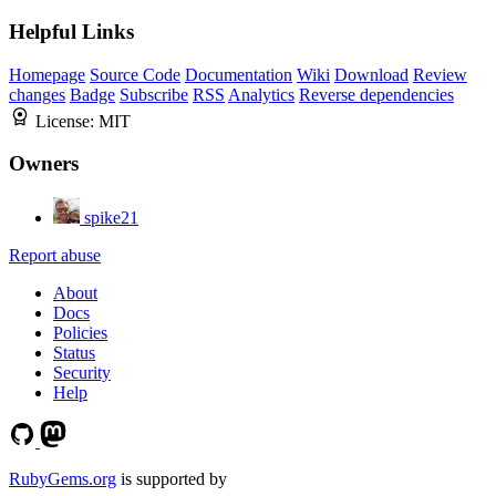
Helpful Links
Homepage
Source Code
Documentation
Wiki
Download
Review
changes
Badge
Subscribe
RSS
Analytics
Reverse dependencies
License:
MIT
Owners
spike21
Report abuse
About
Docs
Policies
Status
Security
Help
RubyGems.org
is supported by