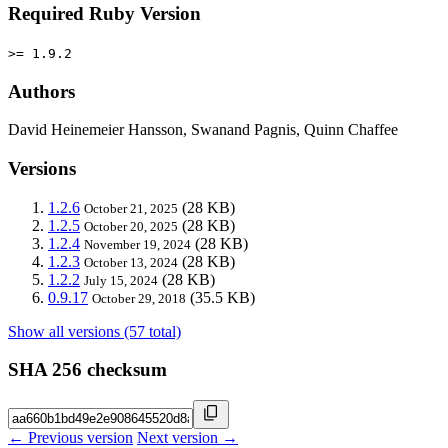
Required Ruby Version
>= 1.9.2
Authors
David Heinemeier Hansson, Swanand Pagnis, Quinn Chaffee
Versions
1.2.6
(28 KB)
October 21, 2025
1.2.5
(28 KB)
October 20, 2025
1.2.4
(28 KB)
November 19, 2024
1.2.3
(28 KB)
October 13, 2024
1.2.2
(28 KB)
July 15, 2024
0.9.17
(35.5 KB)
October 29, 2018
Show all versions (57 total)
SHA 256 checksum
← Previous version
Next version →