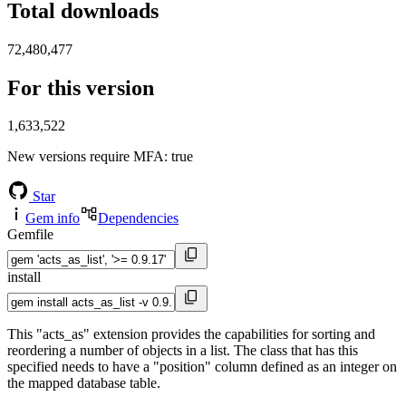
Total downloads
72,480,477
For this version
1,633,522
New versions require MFA
: true
Star
Gem info
Dependencies
Gemfile
install
This "acts_as" extension provides the capabilities for sorting and
reordering a number of objects in a list. The class that has this
specified needs to have a "position" column defined as an integer on
the mapped database table.