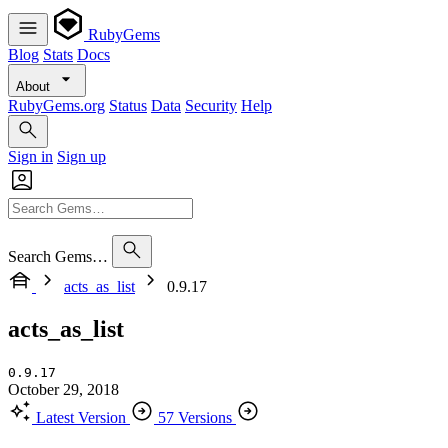
RubyGems
Blog
Stats
Docs
About
RubyGems.org
Status
Data
Security
Help
Sign in
Sign up
Search Gems…
acts_as_list
0.9.17
acts_as_list
0.9.17
October 29, 2018
Latest Version
57 Versions