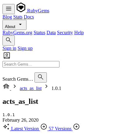
RubyGems
Blog
Stats
Docs
About
RubyGems.org
Status
Data
Security
Help
Sign in
Sign up
Search Gems…
acts_as_list
1.0.1
acts_as_list
1.0.1
February 26, 2020
Latest Version
57 Versions