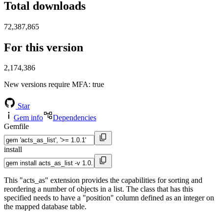
Total downloads
72,387,865
For this version
2,174,386
New versions require MFA
: true
Star
Gem info
Dependencies
Gemfile
install
This "acts_as" extension provides the capabilities for sorting and
reordering a number of objects in a list. The class that has this
specified needs to have a "position" column defined as an integer on
the mapped database table.