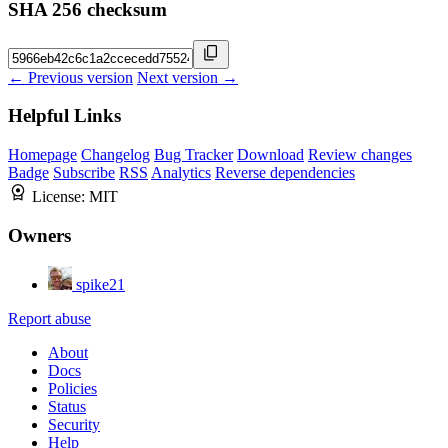
SHA 256 checksum
← Previous version
Next version →
Helpful Links
Homepage
Changelog
Bug Tracker
Download
Review changes
Badge
Subscribe
RSS
Analytics
Reverse dependencies
License:
MIT
Owners
spike21
Report abuse
About
Docs
Policies
Status
Security
Help