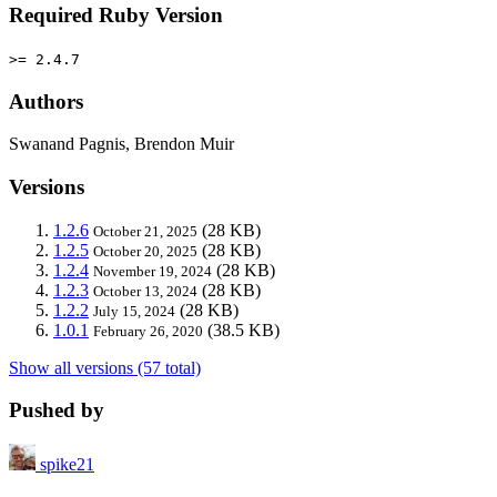
Required Ruby Version
>= 2.4.7
Authors
Swanand Pagnis, Brendon Muir
Versions
1.2.6
(28 KB)
October 21, 2025
1.2.5
(28 KB)
October 20, 2025
1.2.4
(28 KB)
November 19, 2024
1.2.3
(28 KB)
October 13, 2024
1.2.2
(28 KB)
July 15, 2024
1.0.1
(38.5 KB)
February 26, 2020
Show all versions (57 total)
Pushed by
spike21