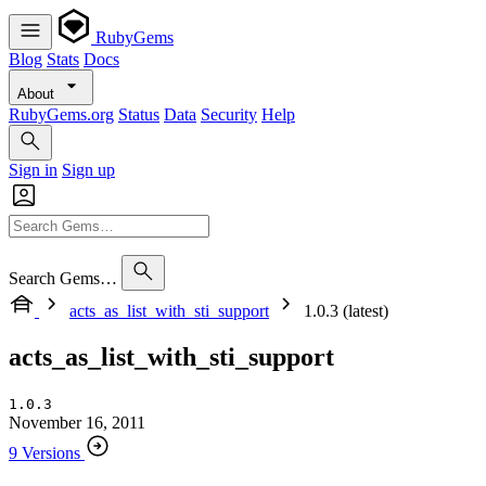
RubyGems
Blog
Stats
Docs
About
RubyGems.org
Status
Data
Security
Help
Sign in
Sign up
Search Gems…
acts_as_list_with_sti_support
1.0.3 (latest)
acts_as_list_with_sti_support
1.0.3
November 16, 2011
9 Versions