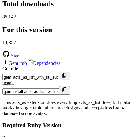
Total downloads
85,142
For this version
14,857
Star
Gem info
Dependencies
Gemfile
install
This acts_as extension does everything acts_as_list does, but it also
works in single table inheritance designs and accepts less brain-
damaged scope syntax.
Required Ruby Version