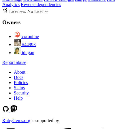
Analytics
Reverse dependencies
Licenses:
No License
Owners
coroutine
#44993
jdugan
Report abuse
About
Docs
Policies
Status
Security
Help
RubyGems.org
is supported by