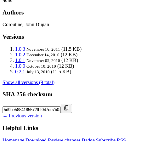
None
Authors
Coroutine, John Dugan
Versions
1.0.3
(11.5 KB)
November 16, 2011
1.0.2
(12 KB)
December 14, 2010
1.0.1
(12 KB)
November 05, 2010
1.0.0
(12 KB)
October 10, 2010
0.2.1
(11.5 KB)
July 13, 2010
Show all versions (9 total)
SHA 256 checksum
← Previous version
Helpful Links
Homepage
Download
Review changes
Badge
Subscribe
RSS