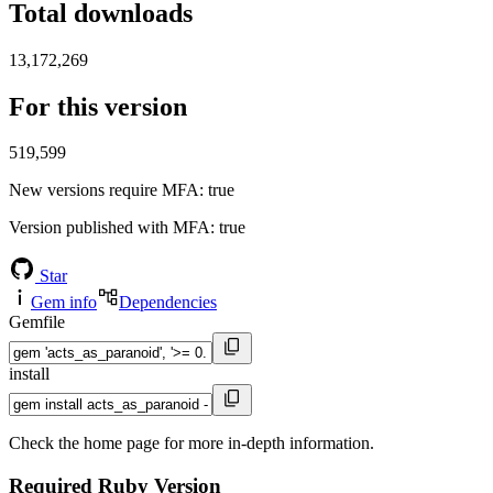
Total downloads
13,172,269
For this version
519,599
New versions require MFA
: true
Version published with MFA
: true
Star
Gem info
Dependencies
Gemfile
install
Check the home page for more in-depth information.
Required Ruby Version