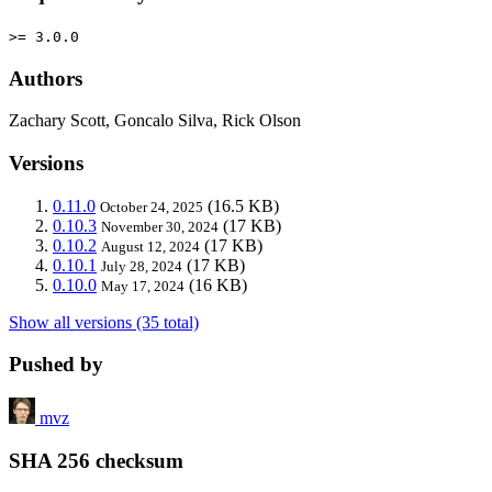
>= 3.0.0
Authors
Zachary Scott, Goncalo Silva, Rick Olson
Versions
0.11.0
(16.5 KB)
October 24, 2025
0.10.3
(17 KB)
November 30, 2024
0.10.2
(17 KB)
August 12, 2024
0.10.1
(17 KB)
July 28, 2024
0.10.0
(16 KB)
May 17, 2024
Show all versions (35 total)
Pushed by
mvz
SHA 256 checksum