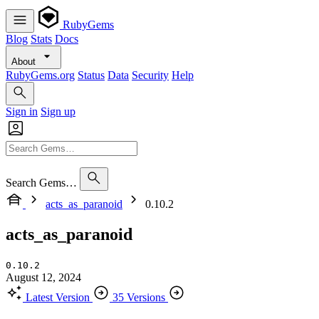
RubyGems
Blog
Stats
Docs
About
RubyGems.org
Status
Data
Security
Help
Sign in
Sign up
Search Gems…
acts_as_paranoid
0.10.2
acts_as_paranoid
0.10.2
August 12, 2024
Latest Version
35 Versions