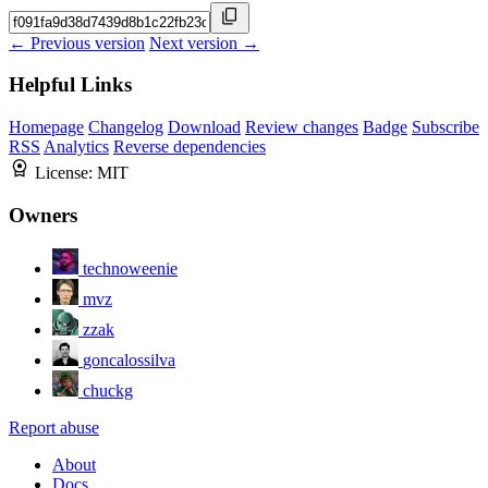
← Previous version
Next version →
Helpful Links
Homepage
Changelog
Download
Review changes
Badge
Subscribe
RSS
Analytics
Reverse dependencies
License:
MIT
Owners
technoweenie
mvz
zzak
goncalossilva
chuckg
Report abuse
About
Docs