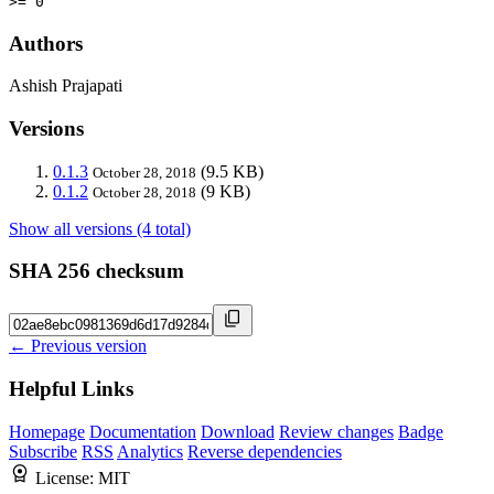
>= 0
Authors
Ashish Prajapati
Versions
0.1.3
(9.5 KB)
October 28, 2018
0.1.2
(9 KB)
October 28, 2018
Show all versions (4 total)
SHA 256 checksum
← Previous version
Helpful Links
Homepage
Documentation
Download
Review changes
Badge
Subscribe
RSS
Analytics
Reverse dependencies
License:
MIT