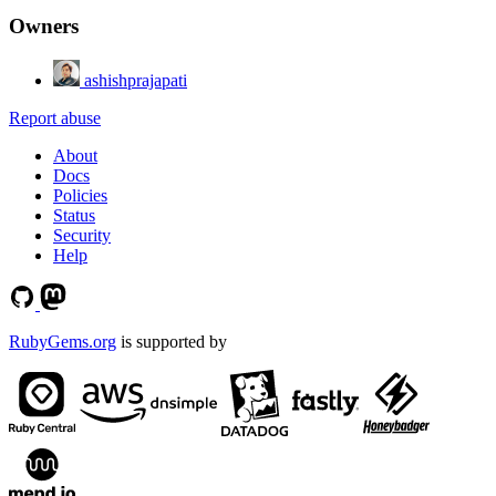
Owners
ashishprajapati
Report abuse
About
Docs
Policies
Status
Security
Help
RubyGems.org
is supported by