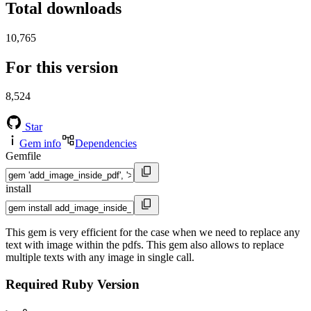
Total downloads
10,765
For this version
8,524
Star
Gem info
Dependencies
Gemfile
install
This gem is very efficient for the case when we need to replace any
text with image within the pdfs. This gem also allows to replace
multiple texts with any image in single call.
Required Ruby Version