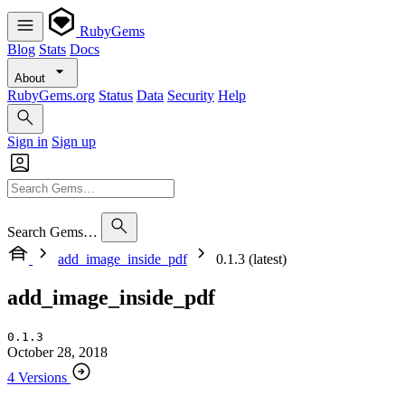
RubyGems
Blog
Stats
Docs
About
RubyGems.org
Status
Data
Security
Help
Sign in
Sign up
Search Gems…
add_image_inside_pdf
0.1.3 (latest)
add_image_inside_pdf
0.1.3
October 28, 2018
4 Versions