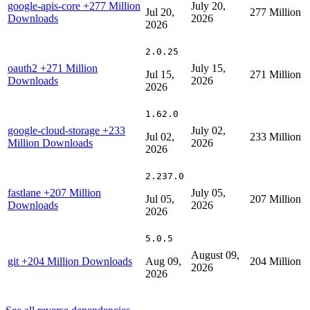
google-apis-core
+277 Million
July 20,
Jul 20,
277 Million
Downloads
2026
2026
2.0.25
oauth2
+271 Million
July 15,
Jul 15,
271 Million
Downloads
2026
2026
1.62.0
google-cloud-storage
+233
July 02,
Jul 02,
233 Million
Million Downloads
2026
2026
2.237.0
fastlane
+207 Million
July 05,
Jul 05,
207 Million
Downloads
2026
2026
5.0.5
August 09,
git
+204 Million Downloads
Aug 09,
204 Million
2026
2026