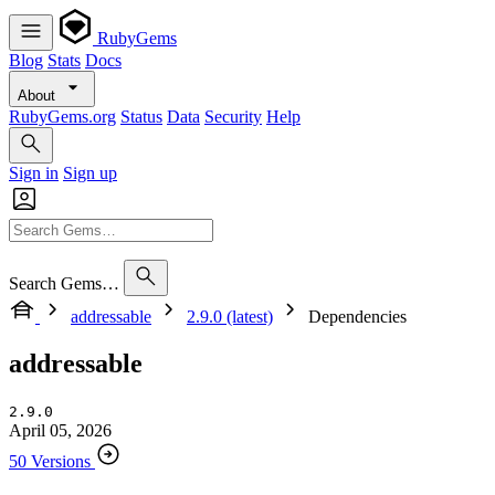
RubyGems
Blog
Stats
Docs
About
RubyGems.org
Status
Data
Security
Help
Sign in
Sign up
Search Gems…
addressable
2.9.0 (latest)
Dependencies
addressable
2.9.0
April 05, 2026
50 Versions