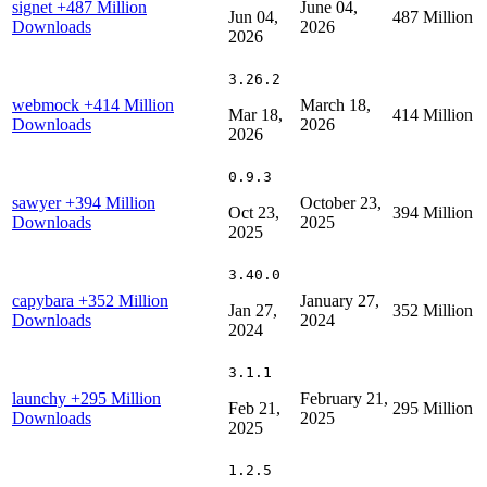
signet
+487 Million
June 04,
Jun 04,
487 Million
Downloads
2026
2026
3.26.2
webmock
+414 Million
March 18,
Mar 18,
414 Million
Downloads
2026
2026
0.9.3
sawyer
+394 Million
October 23,
Oct 23,
394 Million
Downloads
2025
2025
3.40.0
capybara
+352 Million
January 27,
Jan 27,
352 Million
Downloads
2024
2024
3.1.1
launchy
+295 Million
February 21,
Feb 21,
295 Million
Downloads
2025
2025
1.2.5