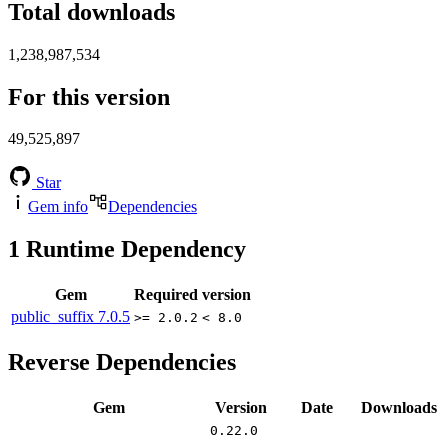
Total downloads
1,238,987,534
For this version
49,525,897
Star
Gem info
Dependencies
1
Runtime Dependency
Gem
Required version
public_suffix
7.0.5
>= 2.0.2
< 8.0
Reverse Dependencies
Gem
Version
Date
Downloads
0.22.0