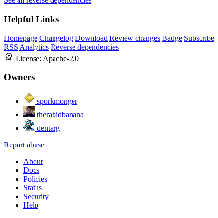
See all reverse dependencies
Helpful Links
Homepage
Changelog
Download
Review changes
Badge
Subscribe
RSS
Analytics
Reverse dependencies
License:
Apache-2.0
Owners
sporkmonger
therabidbanana
dentarg
Report abuse
About
Docs
Policies
Status
Security
Help