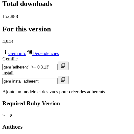
Total downloads
152,888
For this version
4,943
Gem info
Dependencies
Gemfile
install
Ajoute un modèle et des vues pour créer des adhérents
Required Ruby Version
>= 0
Authors