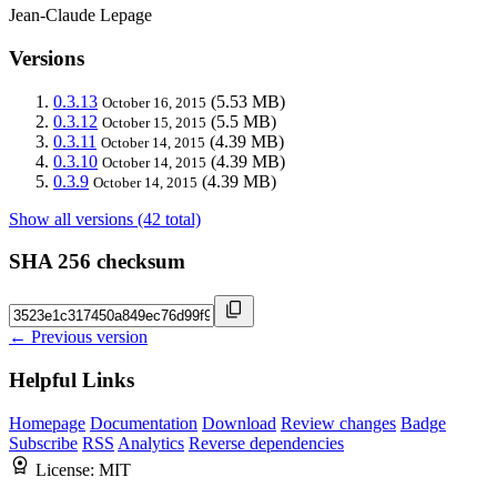
Jean-Claude Lepage
Versions
0.3.13
(5.53 MB)
October 16, 2015
0.3.12
(5.5 MB)
October 15, 2015
0.3.11
(4.39 MB)
October 14, 2015
0.3.10
(4.39 MB)
October 14, 2015
0.3.9
(4.39 MB)
October 14, 2015
Show all versions (42 total)
SHA 256 checksum
← Previous version
Helpful Links
Homepage
Documentation
Download
Review changes
Badge
Subscribe
RSS
Analytics
Reverse dependencies
License:
MIT