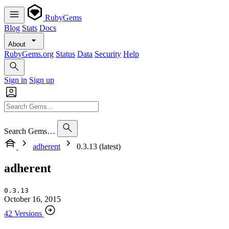
RubyGems
Blog
Stats
Docs
About
RubyGems.org
Status
Data
Security
Help
Sign in
Sign up
Search Gems…
adherent
0.3.13 (latest)
adherent
0.3.13
October 16, 2015
42 Versions