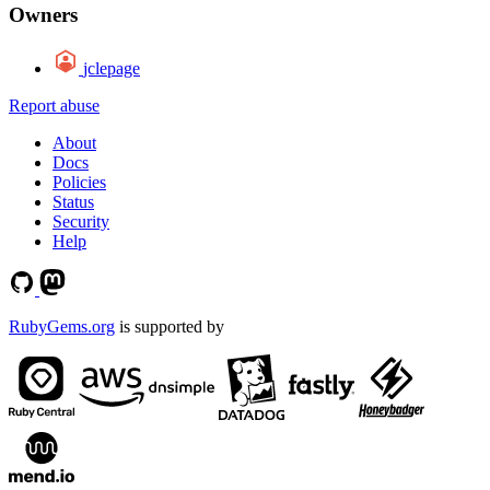
Owners
jclepage
Report abuse
About
Docs
Policies
Status
Security
Help
RubyGems.org
is supported by