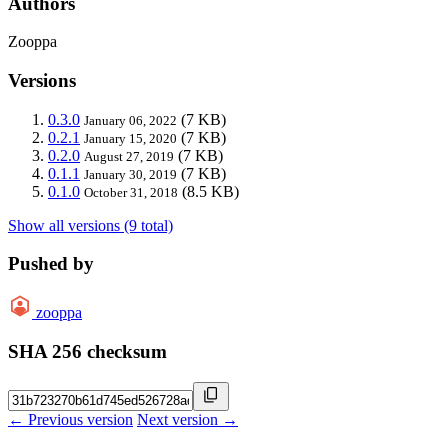
Authors
Zooppa
Versions
0.3.0
(7 KB)
January 06, 2022
0.2.1
(7 KB)
January 15, 2020
0.2.0
(7 KB)
August 27, 2019
0.1.1
(7 KB)
January 30, 2019
0.1.0
(8.5 KB)
October 31, 2018
Show all versions (9 total)
Pushed by
zooppa
SHA 256 checksum
← Previous version
Next version →