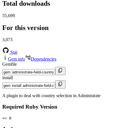
Total downloads
55,699
For this version
3,073
Star
Gem info
Dependencies
Gemfile
install
A plugin to deal with country selection in Administrate
Required Ruby Version
>= 0