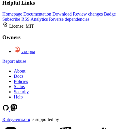
Helpful Links
Homepage
Documentation
Download
Review changes
Badge
Subscribe
RSS
Analytics
Reverse dependencies
License:
MIT
Owners
zooppa
Report abuse
About
Docs
Policies
Status
Security
Help
RubyGems.org
is supported by