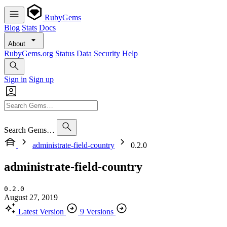
RubyGems
Blog
Stats
Docs
About
RubyGems.org
Status
Data
Security
Help
Sign in
Sign up
Search Gems…
administrate-field-country
0.2.0
administrate-field-country
0.2.0
August 27, 2019
Latest Version
9 Versions