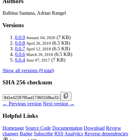
Authors
Balbina Santana, Adrian Rangel
Versions
0.0.9
(7 KB)
January 04, 2020
0.0.8
(6.5 KB)
April 26, 2019
0.0.7
(6.5 KB)
April 12, 2018
0.0.6
(6.5 KB)
March 20, 2018
0.0.4
(7 KB)
June 07, 2017
Show all versions (9 total)
SHA 256 checksum
← Previous version
Next version →
Helpful Links
Homepage
Source Code
Documentation
Download
Review
changes
Badge
Subscribe
RSS
Analytics
Reverse dependencies