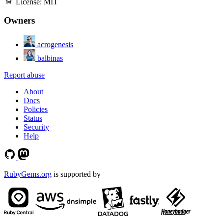
License:
MIT
Owners
acrogenesis
balbinas
Report abuse
About
Docs
Policies
Status
Security
Help
RubyGems.org
is supported by