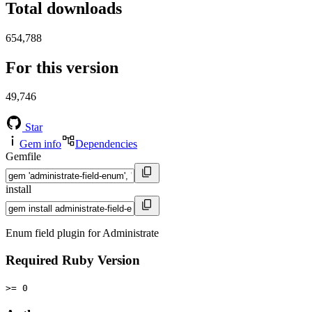
Total downloads
654,788
For this version
49,746
Star
Gem info
Dependencies
Gemfile
install
Enum field plugin for Administrate
Required Ruby Version
>= 0