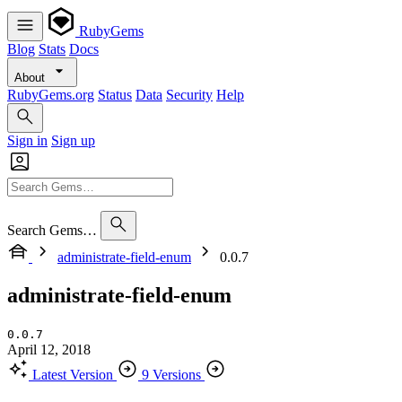
RubyGems
Blog
Stats
Docs
About
RubyGems.org
Status
Data
Security
Help
Sign in
Sign up
Search Gems…
administrate-field-enum
0.0.7
administrate-field-enum
0.0.7
April 12, 2018
Latest Version
9 Versions