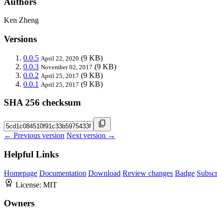
Authors
Ken Zheng
Versions
0.0.5
(9 KB)
April 22, 2020
0.0.3
(9 KB)
November 02, 2017
0.0.2
(9 KB)
April 25, 2017
0.0.1
(9 KB)
April 25, 2017
SHA 256 checksum
← Previous version
Next version →
Helpful Links
Homepage
Documentation
Download
Review changes
Badge
Subscr
License:
MIT
Owners