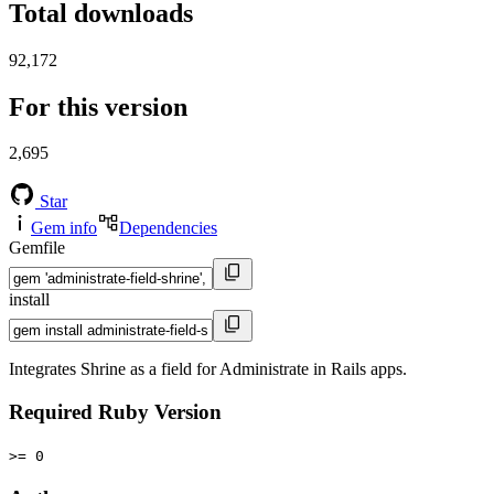
Total downloads
92,172
For this version
2,695
Star
Gem info
Dependencies
Gemfile
install
Integrates Shrine as a field for Administrate in Rails apps.
Required Ruby Version
>= 0