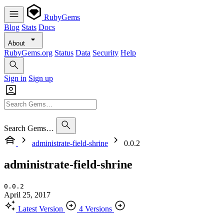
RubyGems
Blog
Stats
Docs
About
RubyGems.org
Status
Data
Security
Help
Sign in
Sign up
Search Gems…
administrate-field-shrine
0.0.2
administrate-field-shrine
0.0.2
April 25, 2017
Latest Version
4 Versions