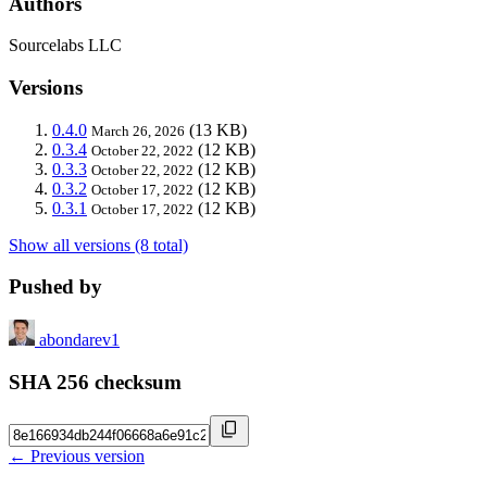
Authors
Sourcelabs LLC
Versions
0.4.0
(13 KB)
March 26, 2026
0.3.4
(12 KB)
October 22, 2022
0.3.3
(12 KB)
October 22, 2022
0.3.2
(12 KB)
October 17, 2022
0.3.1
(12 KB)
October 17, 2022
Show all versions (8 total)
Pushed by
abondarev1
SHA 256 checksum
← Previous version