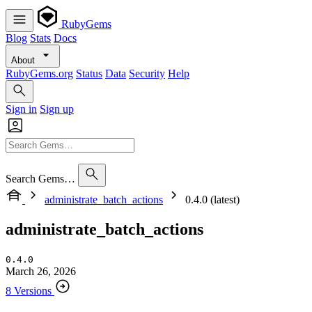
RubyGems
Blog
Stats
Docs
About
RubyGems.org
Status
Data
Security
Help
Sign in
Sign up
Search Gems…
administrate_batch_actions
0.4.0 (latest)
administrate_batch_actions
0.4.0
March 26, 2026
8 Versions