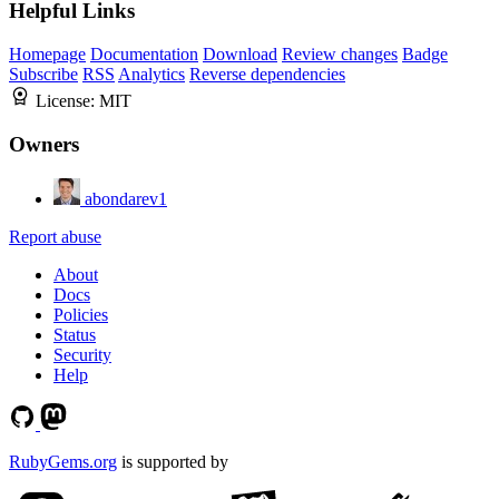
Helpful Links
Homepage
Documentation
Download
Review changes
Badge
Subscribe
RSS
Analytics
Reverse dependencies
License:
MIT
Owners
abondarev1
Report abuse
About
Docs
Policies
Status
Security
Help
RubyGems.org
is supported by