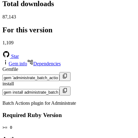
Total downloads
87,143
For this version
1,109
Star
Gem info
Dependencies
Gemfile
install
Batch Actions plugin for Administrate
Required Ruby Version
>= 0