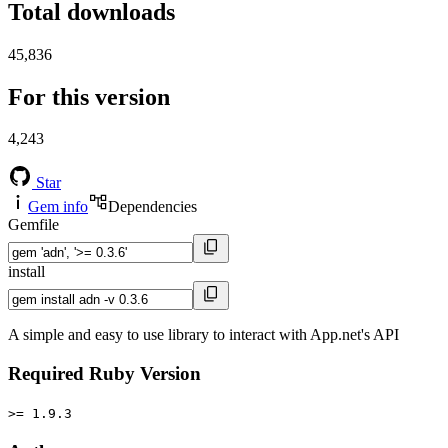
Total downloads
45,836
For this version
4,243
Star
Gem info
Dependencies
Gemfile
install
A simple and easy to use library to interact with App.net's API
Required Ruby Version
>= 1.9.3