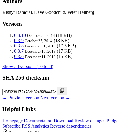
Authors
Kishyr Ramdial, Dave Goodchild, Peter Hellberg
Versions
0.3.10
(18 KB)
October 25, 2014
0.3.9
(18 KB)
October 25, 2014
0.3.8
(17.5 KB)
December 31, 2013
0.3.7
(17 KB)
December 15, 2013
0.3.6
(15 KB)
December 11, 2013
Show all versions (10 total)
SHA 256 checksum
← Previous version
Next version →
Helpful Links
Homepage
Documentation
Download
Review changes
Badge
Subscribe
RSS
Analytics
Reverse dependencies