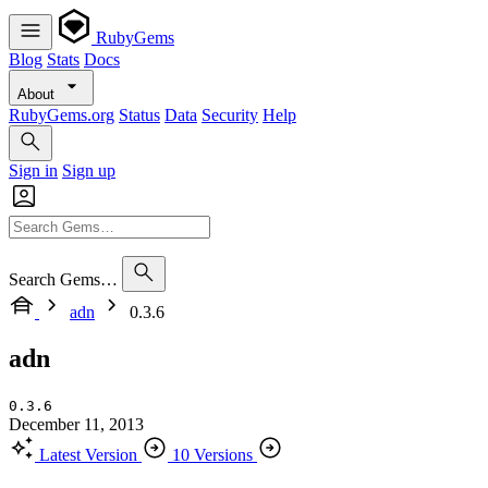
RubyGems
Blog
Stats
Docs
About
RubyGems.org
Status
Data
Security
Help
Sign in
Sign up
Search Gems…
adn
0.3.6
adn
0.3.6
December 11, 2013
Latest Version
10 Versions