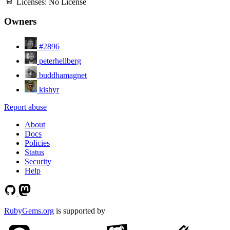
Licenses:
No License
Owners
#2896
peterhellberg
buddhamagnet
kishyr
Report abuse
About
Docs
Policies
Status
Security
Help
RubyGems.org
is supported by