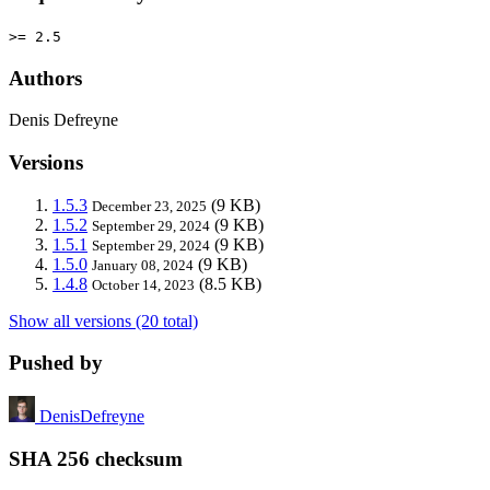
>= 2.5
Authors
Denis Defreyne
Versions
1.5.3
(9 KB)
December 23, 2025
1.5.2
(9 KB)
September 29, 2024
1.5.1
(9 KB)
September 29, 2024
1.5.0
(9 KB)
January 08, 2024
1.4.8
(8.5 KB)
October 14, 2023
Show all versions (20 total)
Pushed by
DenisDefreyne
SHA 256 checksum