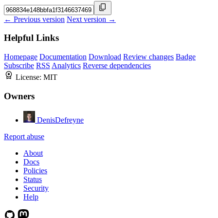
← Previous version
Next version →
Helpful Links
Homepage
Documentation
Download
Review changes
Badge
Subscribe
RSS
Analytics
Reverse dependencies
License:
MIT
Owners
DenisDefreyne
Report abuse
About
Docs
Policies
Status
Security
Help