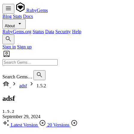
RubyGems
Blog
Stats
Docs
About
RubyGems.org
Status
Data
Security
Help
Sign in
Sign up
Search Gems…
adsf
1.5.2
adsf
1.5.2
September 29, 2024
Latest Version
20 Versions