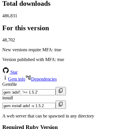
Total downloads
486,831
For this version
48,702
New versions require MFA
: true
Version published with MFA
: true
Star
Gem info
Dependencies
Gemfile
install
A web server that can be spawned in any directory
Required Ruby Version