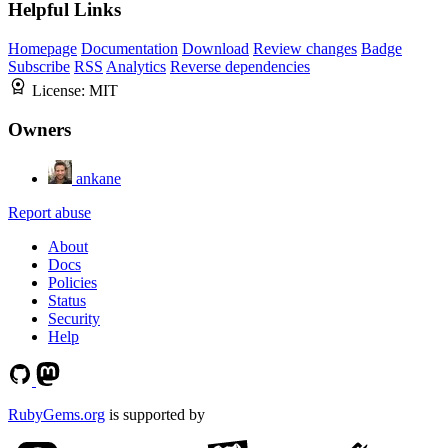
Helpful Links
Homepage
Documentation
Download
Review changes
Badge
Subscribe
RSS
Analytics
Reverse dependencies
License:
MIT
Owners
ankane
Report abuse
About
Docs
Policies
Status
Security
Help
RubyGems.org
is supported by