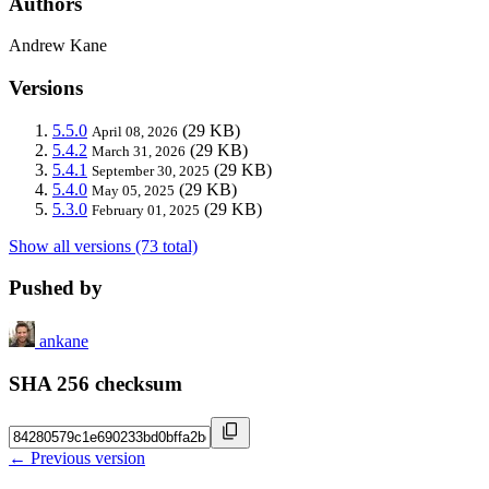
Authors
Andrew Kane
Versions
5.5.0
(29 KB)
April 08, 2026
5.4.2
(29 KB)
March 31, 2026
5.4.1
(29 KB)
September 30, 2025
5.4.0
(29 KB)
May 05, 2025
5.3.0
(29 KB)
February 01, 2025
Show all versions (73 total)
Pushed by
ankane
SHA 256 checksum
← Previous version