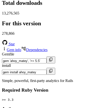
Total downloads
13,276,565
For this version
278,866
Star
Gem info
Dependencies
Gemfile
install
Simple, powerful, first-party analytics for Rails
Required Ruby Version
>= 3.3