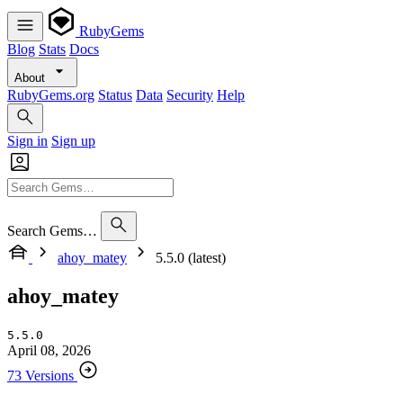
RubyGems
Blog
Stats
Docs
About
RubyGems.org
Status
Data
Security
Help
Sign in
Sign up
Search Gems…
ahoy_matey
5.5.0 (latest)
ahoy_matey
5.5.0
April 08, 2026
73 Versions