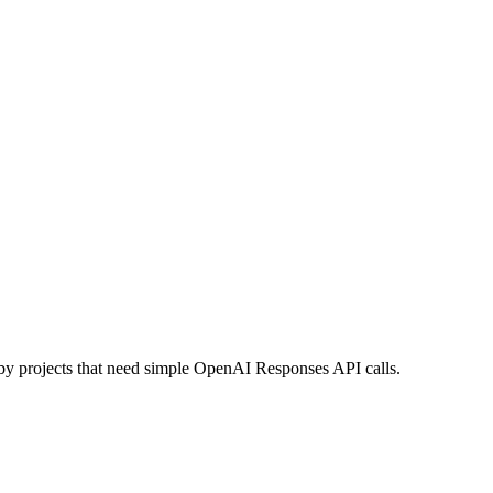
uby projects that need simple OpenAI Responses API calls.