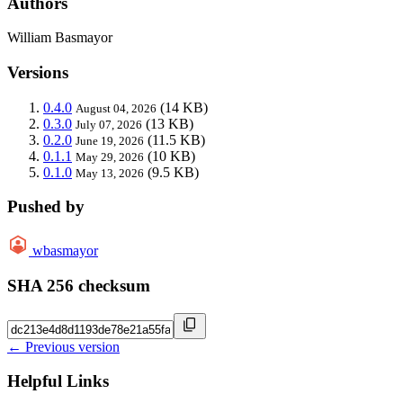
Authors
William Basmayor
Versions
0.4.0
(14 KB)
August 04, 2026
0.3.0
(13 KB)
July 07, 2026
0.2.0
(11.5 KB)
June 19, 2026
0.1.1
(10 KB)
May 29, 2026
0.1.0
(9.5 KB)
May 13, 2026
Pushed by
wbasmayor
SHA 256 checksum
← Previous version
Helpful Links