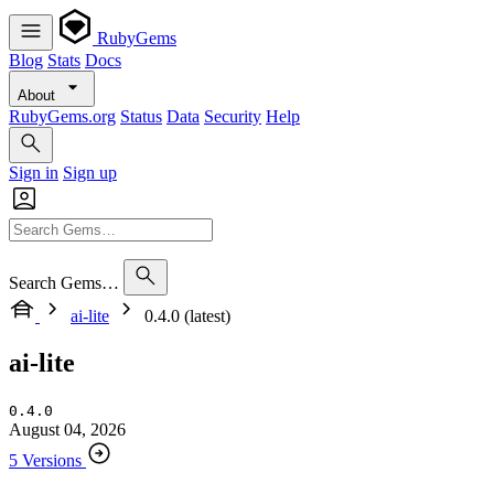
RubyGems
Blog
Stats
Docs
About
RubyGems.org
Status
Data
Security
Help
Sign in
Sign up
Search Gems…
ai-lite
0.4.0 (latest)
ai-lite
0.4.0
August 04, 2026
5 Versions