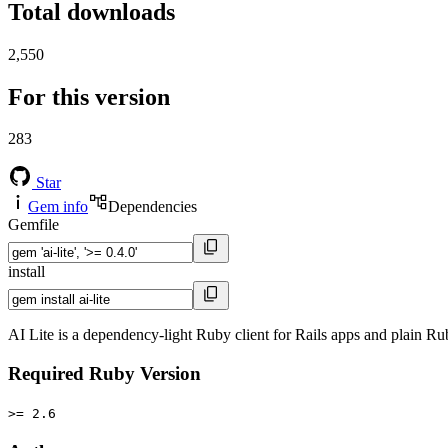
Total downloads
2,550
For this version
283
Star
Gem info
Dependencies
Gemfile
install
AI Lite is a dependency-light Ruby client for Rails apps and plain R
Required Ruby Version
>= 2.6