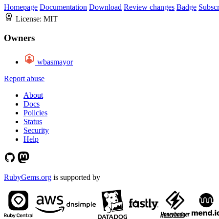
Homepage
Documentation
Download
Review changes
Badge
Subscr
License:
MIT
Owners
wbasmayor
Report abuse
About
Docs
Policies
Status
Security
Help
RubyGems.org
is supported by