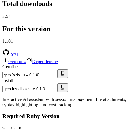
Total downloads
2,541
For this version
1,101
Star
Gem info
Dependencies
Gemfile
install
Interactive AI assistant with session management, file attachments,
syntax highlighting, and cost tracking.
Required Ruby Version
>= 3.0.0