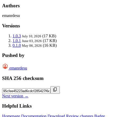
Authors
emanrdesu
Versions
1.0.3
(17 KB)
July 10, 2026
1.0.1
(17 KB)
June 03, 2026
0.1.0
(16 KB)
May 06, 2026
Pushed by
emanrdesu
SHA 256 checksum
Next version →
Helpful Links
Homepage
Documentation
Download
Review changes
Badge