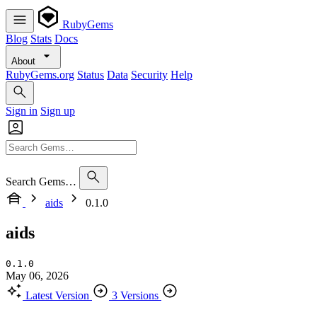
RubyGems
Blog
Stats
Docs
About
RubyGems.org
Status
Data
Security
Help
Sign in
Sign up
Search Gems…
aids
0.1.0
aids
0.1.0
May 06, 2026
Latest Version
3 Versions