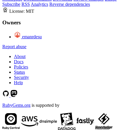
Subscribe
RSS
Analytics
Reverse dependencies
License:
MIT
Owners
emanrdesu
Report abuse
About
Docs
Policies
Status
Security
Help
RubyGems.org
is supported by