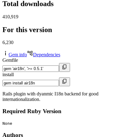
Total downloads
410,919
For this version
6,230
Gem info
Dependencies
Gemfile
install
Rails plugin with dyanmic I18n backend for good
internationalization.
Required Ruby Version
None
Authors