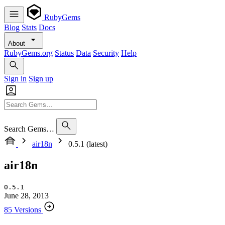
RubyGems
Blog
Stats
Docs
About
RubyGems.org
Status
Data
Security
Help
Sign in
Sign up
Search Gems…
air18n
0.5.1 (latest)
air18n
0.5.1
June 28, 2013
85 Versions