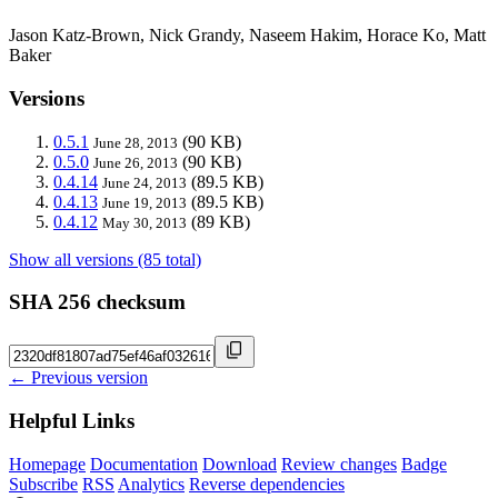
Jason Katz-Brown, Nick Grandy, Naseem Hakim, Horace Ko, Matt
Baker
Versions
0.5.1
(90 KB)
June 28, 2013
0.5.0
(90 KB)
June 26, 2013
0.4.14
(89.5 KB)
June 24, 2013
0.4.13
(89.5 KB)
June 19, 2013
0.4.12
(89 KB)
May 30, 2013
Show all versions (85 total)
SHA 256 checksum
← Previous version
Helpful Links
Homepage
Documentation
Download
Review changes
Badge
Subscribe
RSS
Analytics
Reverse dependencies