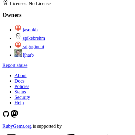
Licenses:
No License
Owners
jasonkb
spikebrehm
srigogineni
ljharb
Report abuse
About
Docs
Policies
Status
Security
Help
RubyGems.org
is supported by