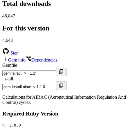
Total downloads
45,847
For this version
4,643
Star
Gem info
Dependencies
Gemfile
install
Calculations for AIRAC (Aeronautical Information Regulation And
Control) cycles.
Required Ruby Version
>= 3.0.0