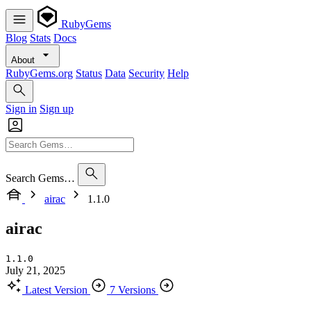
RubyGems
Blog
Stats
Docs
About
RubyGems.org
Status
Data
Security
Help
Sign in
Sign up
Search Gems…
airac
1.1.0
airac
1.1.0
July 21, 2025
Latest Version
7 Versions