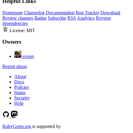
Helpful Links
Homepage
Changelog
Documentation
Bug Tracker
Download
Review changes
Badge
Subscribe
RSS
Analytics
Reverse
dependencies
License:
MIT
Owners
svoop
Report abuse
About
Docs
Policies
Status
Security
Help
RubyGems.org
is supported by