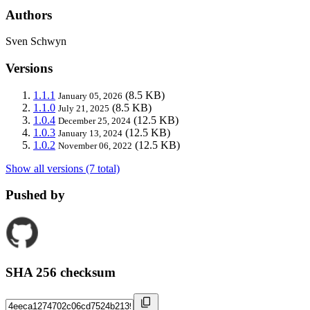
Authors
Sven Schwyn
Versions
1.1.1
(8.5 KB)
January 05, 2026
1.1.0
(8.5 KB)
July 21, 2025
1.0.4
(12.5 KB)
December 25, 2024
1.0.3
(12.5 KB)
January 13, 2024
1.0.2
(12.5 KB)
November 06, 2022
Show all versions (7 total)
Pushed by
SHA 256 checksum