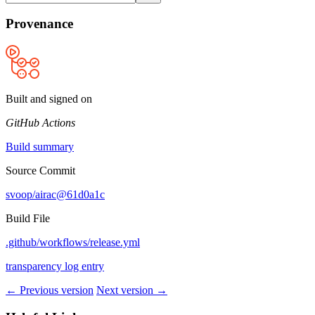
Provenance
Built and signed on
GitHub Actions
Build summary
Source Commit
svoop/airac@61d0a1c
Build File
.github/workflows/release.yml
transparency log entry
← Previous version
Next version →