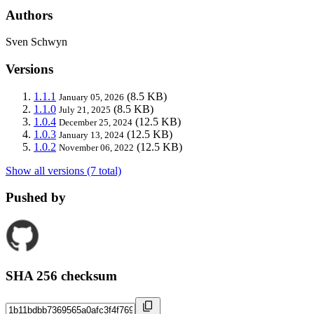
Authors
Sven Schwyn
Versions
1.1.1
(8.5 KB)
January 05, 2026
1.1.0
(8.5 KB)
July 21, 2025
1.0.4
(12.5 KB)
December 25, 2024
1.0.3
(12.5 KB)
January 13, 2024
1.0.2
(12.5 KB)
November 06, 2022
Show all versions (7 total)
Pushed by
SHA 256 checksum