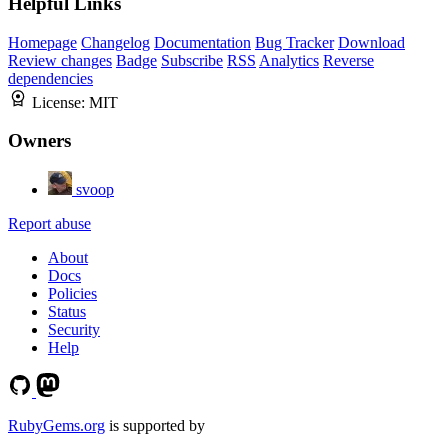
Helpful Links
Homepage
Changelog
Documentation
Bug Tracker
Download
Review changes
Badge
Subscribe
RSS
Analytics
Reverse
dependencies
License:
MIT
Owners
svoop
Report abuse
About
Docs
Policies
Status
Security
Help
RubyGems.org
is supported by