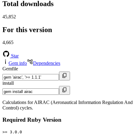
Total downloads
45,852
For this version
4,665
Star
Gem info
Dependencies
Gemfile
install
Calculations for AIRAC (Aeronautical Information Regulation And
Control) cycles.
Required Ruby Version
>= 3.0.0