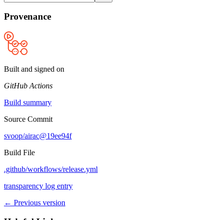
Provenance
Built and signed on
GitHub Actions
Build summary
Source Commit
svoop/airac@19ee94f
Build File
.github/workflows/release.yml
transparency log entry
← Previous version