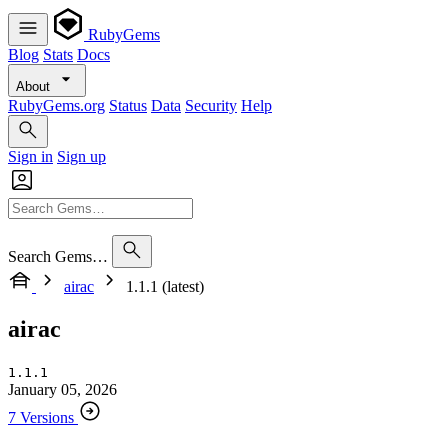
RubyGems
Blog
Stats
Docs
About
RubyGems.org
Status
Data
Security
Help
Sign in
Sign up
Search Gems…
airac
1.1.1 (latest)
airac
1.1.1
January 05, 2026
7 Versions