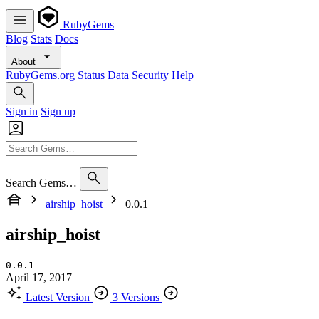
RubyGems
Blog
Stats
Docs
About
RubyGems.org
Status
Data
Security
Help
Sign in
Sign up
Search Gems…
airship_hoist
0.0.1
airship_hoist
0.0.1
April 17, 2017
Latest Version
3 Versions