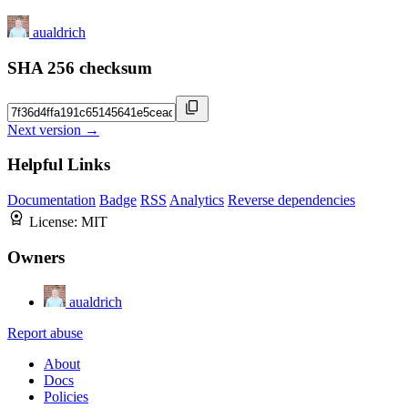
aualdrich
SHA 256 checksum
Next version →
Helpful Links
Documentation
Badge
RSS
Analytics
Reverse dependencies
License:
MIT
Owners
aualdrich
Report abuse
About
Docs
Policies