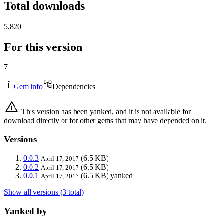
Total downloads
5,820
For this version
7
Gem info
Dependencies
This version has been yanked, and it is not available for
download directly or for other gems that may have depended on it.
Versions
0.0.3
(6.5 KB)
April 17, 2017
0.0.2
(6.5 KB)
April 17, 2017
0.0.1
(6.5 KB)
yanked
April 17, 2017
Show all versions (3 total)
Yanked by