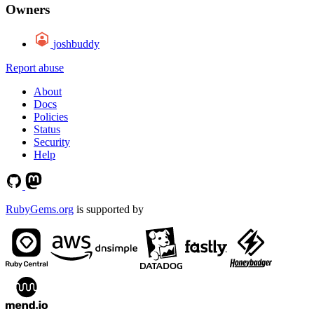
Owners
joshbuddy
Report abuse
About
Docs
Policies
Status
Security
Help
RubyGems.org
is supported by