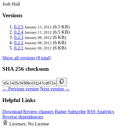
Josh Hull
Versions
0.2.5
(6.5 KB)
January 13, 2012
0.2.4
(6.5 KB)
January 11, 2012
0.2.3
(6 KB)
January 08, 2012
0.2.2
(6 KB)
January 08, 2012
0.2.1
(6 KB)
January 06, 2012
Show all versions (8 total)
SHA 256 checksum
← Previous version
Next version →
Helpful Links
Download
Review changes
Badge
Subscribe
RSS
Analytics
Reverse dependencies
Licenses:
No License