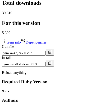
Total downloads
39,310
For this version
5,302
Gem info
Dependencies
Gemfile
install
Reload anything.
Required Ruby Version
None
Authors