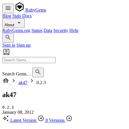
RubyGems
Blog
Stats
Docs
About
RubyGems.org
Status
Data
Security
Help
Sign in
Sign up
Search Gems…
ak47
0.2.3
ak47
0.2.3
January 08, 2012
Latest Version
8 Versions