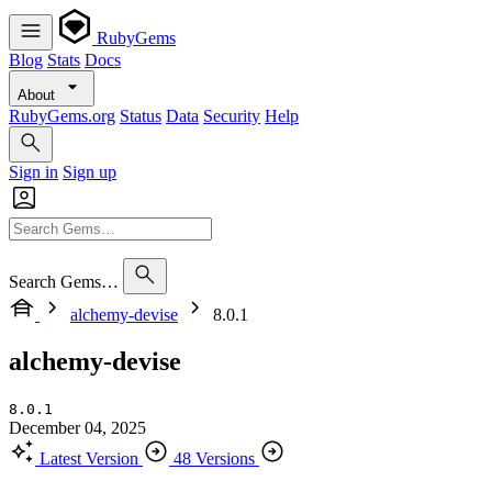
RubyGems
Blog
Stats
Docs
About
RubyGems.org
Status
Data
Security
Help
Sign in
Sign up
Search Gems…
alchemy-devise
8.0.1
alchemy-devise
8.0.1
December 04, 2025
Latest Version
48 Versions