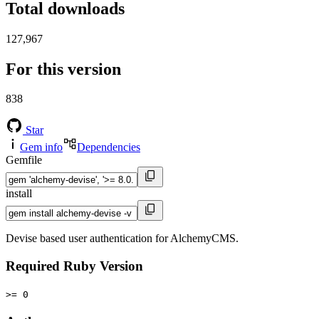
Total downloads
127,967
For this version
838
Star
Gem info
Dependencies
Gemfile
install
Devise based user authentication for AlchemyCMS.
Required Ruby Version
>= 0