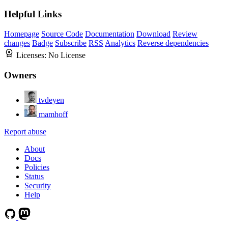
Helpful Links
Homepage
Source Code
Documentation
Download
Review
changes
Badge
Subscribe
RSS
Analytics
Reverse dependencies
Licenses:
No License
Owners
tvdeyen
mamhoff
Report abuse
About
Docs
Policies
Status
Security
Help