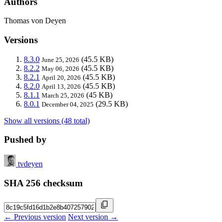
Authors
Thomas von Deyen
Versions
8.3.0
(45.5 KB)
June 25, 2026
8.2.2
(45.5 KB)
May 06, 2026
8.2.1
(45.5 KB)
April 20, 2026
8.2.0
(45.5 KB)
April 13, 2026
8.1.1
(45 KB)
March 25, 2026
8.0.1
(29.5 KB)
December 04, 2025
Show all versions (48 total)
Pushed by
tvdeyen
SHA 256 checksum
← Previous version
Next version →