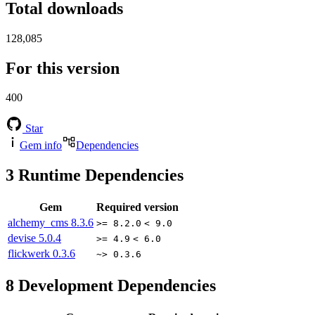
Total downloads
128,085
For this version
400
Star
Gem info
Dependencies
3
Runtime Dependencies
Gem
Required version
alchemy_cms
8.3.6
>= 8.2.0
< 9.0
devise
5.0.4
>= 4.9
< 6.0
flickwerk
0.3.6
~> 0.3.6
8
Development Dependencies