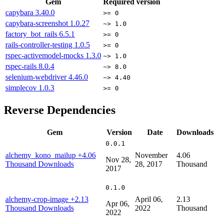
Gem
Required version
capybara
3.40.0
>= 0
capybara-screenshot
1.0.27
~> 1.0
factory_bot_rails
6.5.1
>= 0
rails-controller-testing
1.0.5
>= 0
rspec-activemodel-mocks
1.3.0
~> 1.0
rspec-rails
8.0.4
~> 8.0
selenium-webdriver
4.46.0
~> 4.40
simplecov
1.0.3
>= 0
Reverse Dependencies
Gem
Version
Date
Downloads
0.0.1
alchemy_kono_mailup
+4.06
November
4.06
Nov 28,
Thousand Downloads
28, 2017
Thousand
2017
0.1.0
alchemy-crop-image
+2.13
April 06,
2.13
Apr 06,
Thousand Downloads
2022
Thousand
2022