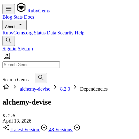
RubyGems
Blog
Stats
Docs
About
RubyGems.org
Status
Data
Security
Help
Sign in
Sign up
Search Gems…
alchemy-devise
8.2.0
Dependencies
alchemy-devise
8.2.0
April 13, 2026
Latest Version
48 Versions