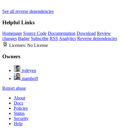
See all reverse dependencies
Helpful Links
Homepage
Source Code
Documentation
Download
Review
changes
Badge
Subscribe
RSS
Analytics
Reverse dependencies
Licenses:
No License
Owners
tvdeyen
mamhoff
Report abuse
About
Docs
Policies
Status
Security
Help