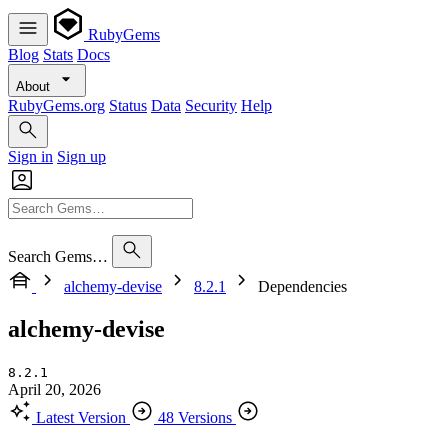
RubyGems
Blog
Stats
Docs
About
RubyGems.org
Status
Data
Security
Help
Sign in
Sign up
Search Gems…
alchemy-devise
8.2.1
Dependencies
alchemy-devise
8.2.1
April 20, 2026
Latest Version
48 Versions