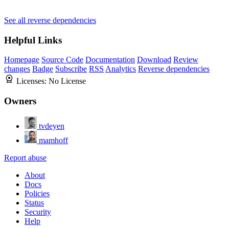
See all reverse dependencies
Helpful Links
Homepage
Source Code
Documentation
Download
Review
changes
Badge
Subscribe
RSS
Analytics
Reverse dependencies
Licenses:
No License
Owners
tvdeyen
mamhoff
Report abuse
About
Docs
Policies
Status
Security
Help