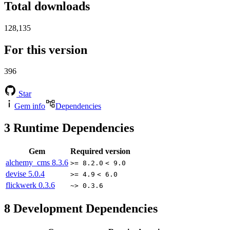
Total downloads
128,135
For this version
396
Star
Gem info
Dependencies
3
Runtime Dependencies
Gem
Required version
alchemy_cms
8.3.6
>= 8.2.0
< 9.0
devise
5.0.4
>= 4.9
< 6.0
flickwerk
0.3.6
~> 0.3.6
8
Development Dependencies