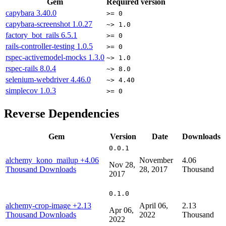
Gem
Required version
capybara
3.40.0
>= 0
capybara-screenshot
1.0.27
~> 1.0
factory_bot_rails
6.5.1
>= 0
rails-controller-testing
1.0.5
>= 0
rspec-activemodel-mocks
1.3.0
~> 1.0
rspec-rails
8.0.4
~> 8.0
selenium-webdriver
4.46.0
~> 4.40
simplecov
1.0.3
>= 0
Reverse Dependencies
Gem
Version
Date
Downloads
0.0.1
alchemy_kono_mailup
+4.06
November
4.06
Nov 28,
Thousand Downloads
28, 2017
Thousand
2017
0.1.0
alchemy-crop-image
+2.13
April 06,
2.13
Apr 06,
Thousand Downloads
2022
Thousand
2022