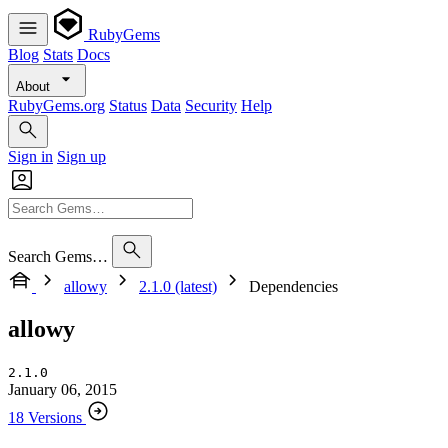
RubyGems
Blog
Stats
Docs
About
RubyGems.org
Status
Data
Security
Help
Sign in
Sign up
Search Gems…
allowy
2.1.0 (latest)
Dependencies
allowy
2.1.0
January 06, 2015
18 Versions