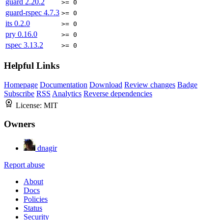
guard
2.20.2
>= 0
guard-rspec
4.7.3
>= 0
its
0.2.0
>= 0
pry
0.16.0
>= 0
rspec
3.13.2
>= 0
Helpful Links
Homepage
Documentation
Download
Review changes
Badge
Subscribe
RSS
Analytics
Reverse dependencies
License:
MIT
Owners
dnagir
Report abuse
About
Docs
Policies
Status
Security