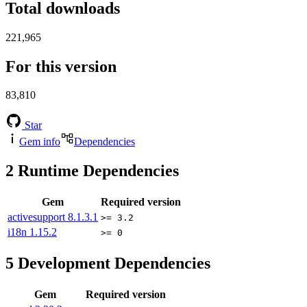
Total downloads
221,965
For this version
83,810
Star
Gem info
Dependencies
2
Runtime Dependencies
Gem
Required version
activesupport
8.1.3.1
>= 3.2
i18n
1.15.2
>= 0
5
Development Dependencies
Gem
Required version