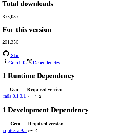
Total downloads
353,085
For this version
201,356
Star
Gem info
Dependencies
1
Runtime Dependency
Gem
Required version
rails
8.1.3.1
>= 4.2
1
Development Dependency
Gem
Required version
sqlite3
2.9.5
>= 0