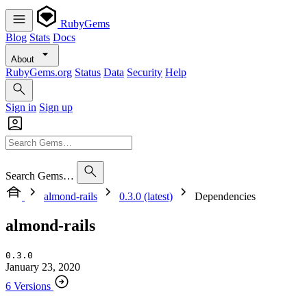
RubyGems
Blog
Stats
Docs
About
RubyGems.org
Status
Data
Security
Help
Sign in
Sign up
Search Gems…
almond-rails
0.3.0 (latest)
Dependencies
almond-rails
0.3.0
January 23, 2020
6 Versions