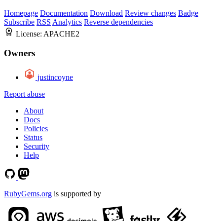
Homepage
Documentation
Download
Review changes
Badge
Subscribe
RSS
Analytics
Reverse dependencies
License:
APACHE2
Owners
justincoyne
Report abuse
About
Docs
Policies
Status
Security
Help
RubyGems.org
is supported by