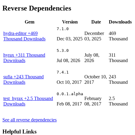
Reverse Dependencies
Gem
Version
Date
Downloads
7.1.0
hydra-editor
+469
December
469
Thousand Downloads
Dec 03, 2025
03, 2025
Thousand
5.3.0
hyrax
+311 Thousand
July 08,
311
Downloads
Jul 08, 2026
2026
Thousand
7.4.1
sufia
+243 Thousand
October 10,
243
Downloads
Oct 10, 2017
2017
Thousand
0.0.1.alpha
test_hyrax
+2.5 Thousand
February
2.5
Downloads
Feb 08, 2017
08, 2017
Thousand
See all reverse dependencies
Helpful Links