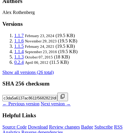
Authors
Alex Rothenberg
Versions
1.1.7
(19.5 KB)
February 23, 2024
1.1.6
(19.5 KB)
November 29, 2023
1.1.5
(19.5 KB)
February 24, 2021
1.1.4
(19.5 KB)
September 23, 2016
1.1.3
(18 KB)
October 07, 2015
0.2.4
(11.5 KB)
April 06, 2012
Show all versions (26 total)
SHA 256 checksum
← Previous version
Next version →
Helpful Links
Source Code
Download
Review changes
Badge
Subscribe
RSS
Analytics
Reverse dependencies