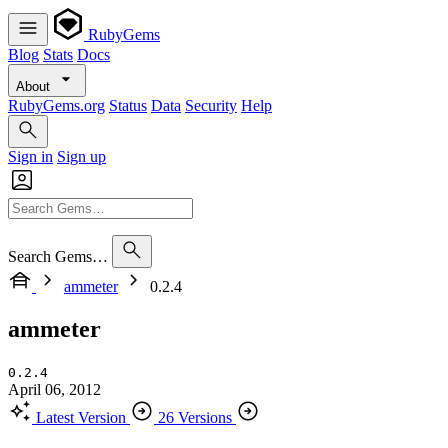
RubyGems
Blog
Stats
Docs
About
RubyGems.org
Status
Data
Security
Help
Sign in
Sign up
Search Gems…
ammeter
0.2.4
ammeter
0.2.4
April 06, 2012
Latest Version
26 Versions