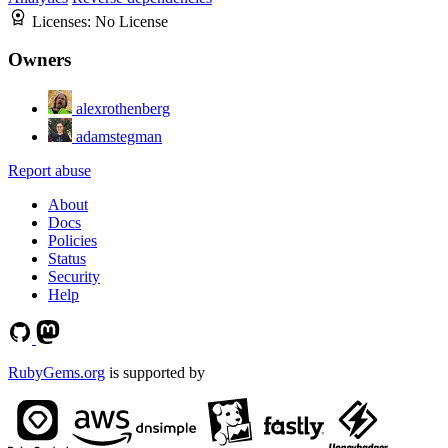
Licenses:
No License
Owners
alexrothenberg
adamstegman
Report abuse
About
Docs
Policies
Status
Security
Help
RubyGems.org
is supported by