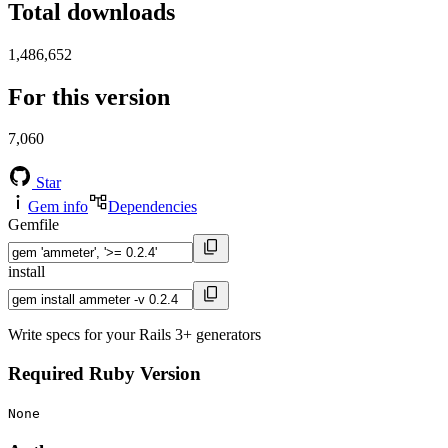
Total downloads
1,486,652
For this version
7,060
Star
Gem info
Dependencies
Gemfile
install
Write specs for your Rails 3+ generators
Required Ruby Version
None