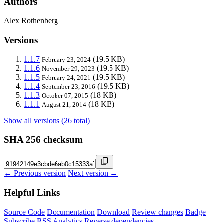
Authors
Alex Rothenberg
Versions
1.1.7
(19.5 KB)
February 23, 2024
1.1.6
(19.5 KB)
November 29, 2023
1.1.5
(19.5 KB)
February 24, 2021
1.1.4
(19.5 KB)
September 23, 2016
1.1.3
(18 KB)
October 07, 2015
1.1.1
(18 KB)
August 21, 2014
Show all versions (26 total)
SHA 256 checksum
← Previous version
Next version →
Helpful Links
Source Code
Documentation
Download
Review changes
Badge
Subscribe
RSS
Analytics
Reverse dependencies