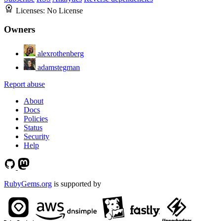
Licenses:
No License
Owners
alexrothenberg
adamstegman
Report abuse
About
Docs
Policies
Status
Security
Help
RubyGems.org
is supported by