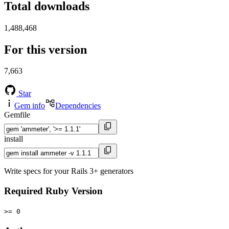
Total downloads
1,488,468
For this version
7,663
Star
Gem info
Dependencies
Gemfile
install
Write specs for your Rails 3+ generators
Required Ruby Version
>= 0