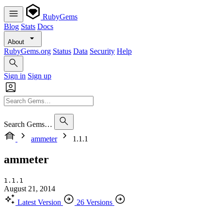
RubyGems
Blog
Stats
Docs
About
RubyGems.org
Status
Data
Security
Help
Sign in
Sign up
Search Gems…
ammeter
1.1.1
ammeter
1.1.1
August 21, 2014
Latest Version
26 Versions