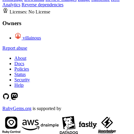
Analytics
Reverse dependencies
Licenses:
No License
Owners
villainous
Report abuse
About
Docs
Policies
Status
Security
Help
RubyGems.org
is supported by