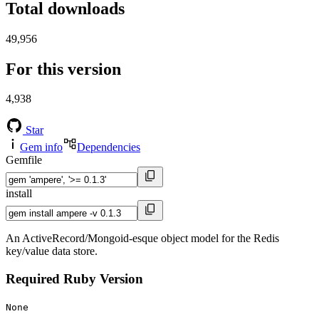
Total downloads
49,956
For this version
4,938
Star
Gem info
Dependencies
Gemfile
install
An ActiveRecord/Mongoid-esque object model for the Redis
key/value data store.
Required Ruby Version
None