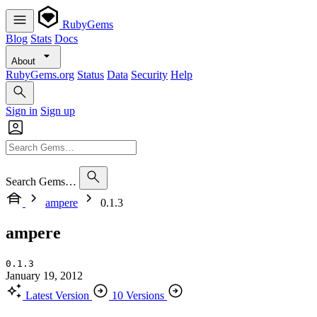
RubyGems
Blog
Stats
Docs
About
RubyGems.org
Status
Data
Security
Help
Sign in
Sign up
Search Gems…
ampere
0.1.3
ampere
0.1.3
January 19, 2012
Latest Version
10 Versions