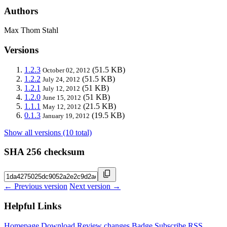
Authors
Max Thom Stahl
Versions
1.2.3
(51.5 KB)
October 02, 2012
1.2.2
(51.5 KB)
July 24, 2012
1.2.1
(51 KB)
July 12, 2012
1.2.0
(51 KB)
June 15, 2012
1.1.1
(21.5 KB)
May 12, 2012
0.1.3
(19.5 KB)
January 19, 2012
Show all versions (10 total)
SHA 256 checksum
← Previous version
Next version →
Helpful Links
Homepage
Download
Review changes
Badge
Subscribe
RSS