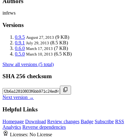
Authors
infews
Versions
0.9.5
(9 KB)
August 27, 2013
0.9.1
(8.5 KB)
July 29, 2013
0.6.0
(7 KB)
March 17, 2013
0.5.0
(6.5 KB)
March 10, 2013
Show all versions (5 total)
SHA 256 checksum
Next version →
Helpful Links
Homepage
Download
Review changes
Badge
Subscribe
RSS
Analytics
Reverse dependencies
Licenses:
No License