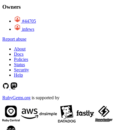
Owners
#44705
infews
Report abuse
About
Docs
Policies
Status
Security
Help
RubyGems.org
is supported by