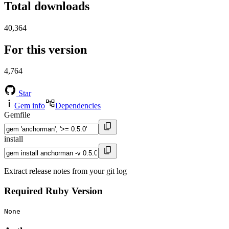
Total downloads
40,364
For this version
4,764
Star
Gem info
Dependencies
Gemfile
install
Extract release notes from your git log
Required Ruby Version
None