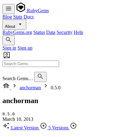
RubyGems
Blog
Stats
Docs
About
RubyGems.org
Status
Data
Security
Help
Sign in
Sign up
Search Gems…
anchorman
0.5.0
anchorman
0.5.0
March 10, 2013
Latest Version
5 Versions