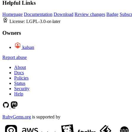
Helpful Links
Homepage
Documentation
Download
Review changes
Badge
Subscr
License:
LGPL-3.0-or-later
Owners
kalsan
Report abuse
About
Docs
Policies
Status
Security
Help
RubyGems.org
is supported by