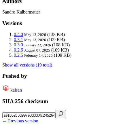
Authors
Sandro Kalbermatter
Versions
0.4.0
(138 KB)
May 13, 2026
0.3.1
(109 KB)
May 13, 2026
0.3.0
(108 KB)
January 22, 2026
0.2.6
(109 KB)
August 07, 2025
0.2.5
(109 KB)
February 14, 2025
Show all versions (19 total)
Pushed by
kalsan
SHA 256 checksum
← Previous version