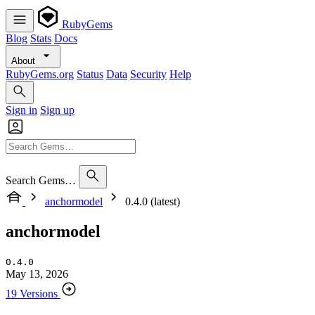
RubyGems
Blog
Stats
Docs
About
RubyGems.org
Status
Data
Security
Help
Sign in
Sign up
Search Gems…
anchormodel
0.4.0 (latest)
anchormodel
0.4.0
May 13, 2026
19 Versions