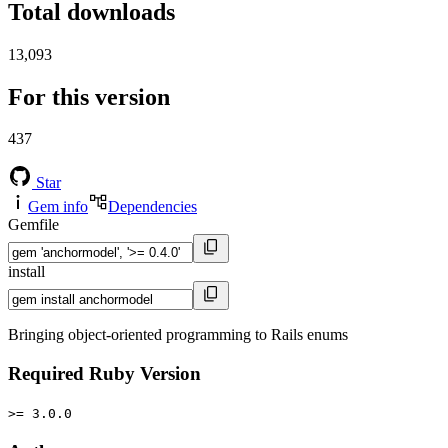
Total downloads
13,093
For this version
437
Star
Gem info
Dependencies
Gemfile
install
Bringing object-oriented programming to Rails enums
Required Ruby Version
>= 3.0.0