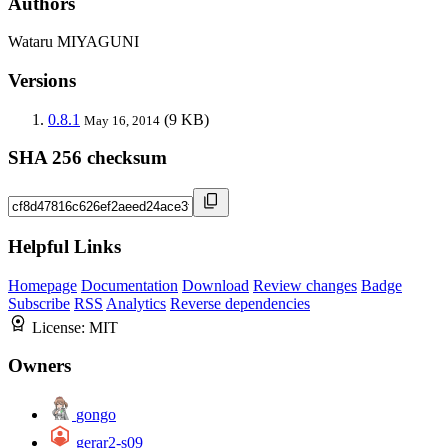
Authors
Wataru MIYAGUNI
Versions
0.8.1
(9 KB)
May 16, 2014
SHA 256 checksum
Helpful Links
Homepage
Documentation
Download
Review changes
Badge
Subscribe
RSS
Analytics
Reverse dependencies
License:
MIT
Owners
gongo
gerar2-s09