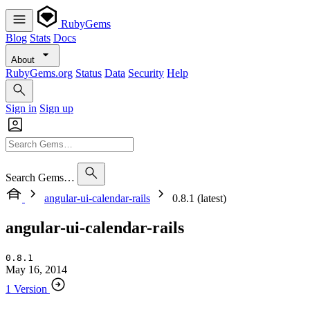
RubyGems
Blog
Stats
Docs
About
RubyGems.org
Status
Data
Security
Help
Sign in
Sign up
Search Gems…
angular-ui-calendar-rails
0.8.1 (latest)
angular-ui-calendar-rails
0.8.1
May 16, 2014
1 Version