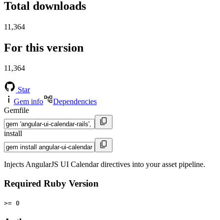
Total downloads
11,364
For this version
11,364
Star
Gem info
Dependencies
Gemfile
install
Injects AngularJS UI Calendar directives into your asset pipeline.
Required Ruby Version
>= 0