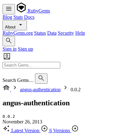
RubyGems
Blog
Stats
Docs
About
RubyGems.org
Status
Data
Security
Help
Sign in
Sign up
Search Gems…
angus-authentication
0.0.2
angus-authentication
0.0.2
November 26, 2013
Latest Version
6 Versions