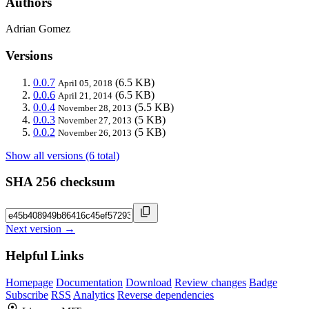
Authors
Adrian Gomez
Versions
0.0.7
(6.5 KB)
April 05, 2018
0.0.6
(6.5 KB)
April 21, 2014
0.0.4
(5.5 KB)
November 28, 2013
0.0.3
(5 KB)
November 27, 2013
0.0.2
(5 KB)
November 26, 2013
Show all versions (6 total)
SHA 256 checksum
Next version →
Helpful Links
Homepage
Documentation
Download
Review changes
Badge
Subscribe
RSS
Analytics
Reverse dependencies