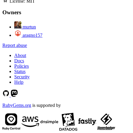
License:
MIT
Owners
murtun
aragno157
Report abuse
About
Docs
Policies
Status
Security
Help
RubyGems.org
is supported by