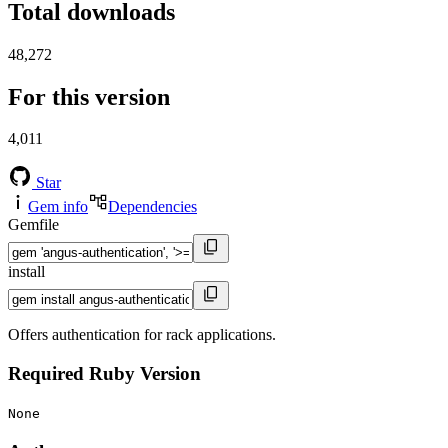
Total downloads
48,272
For this version
4,011
Star
Gem info
Dependencies
Gemfile
install
Offers authentication for rack applications.
Required Ruby Version
None