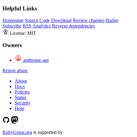
Helpful Links
Homepage
Source Code
Download
Review changes
Badge
Subscribe
RSS
Analytics
Reverse dependencies
License:
MIT
Owners
anthropic-api
Report abuse
About
Docs
Policies
Status
Security
Help
RubyGems.org
is supported by