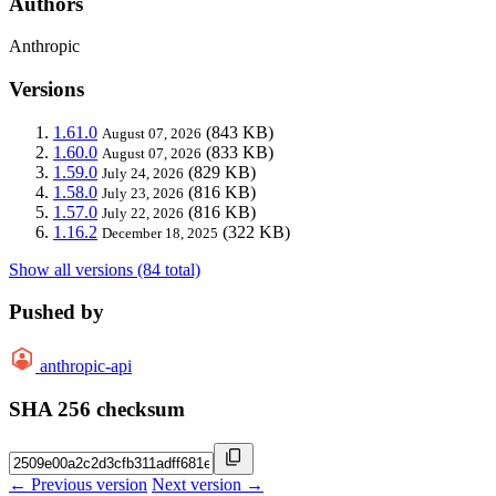
Authors
Anthropic
Versions
1.61.0
(843 KB)
August 07, 2026
1.60.0
(833 KB)
August 07, 2026
1.59.0
(829 KB)
July 24, 2026
1.58.0
(816 KB)
July 23, 2026
1.57.0
(816 KB)
July 22, 2026
1.16.2
(322 KB)
December 18, 2025
Show all versions (84 total)
Pushed by
anthropic-api
SHA 256 checksum
← Previous version
Next version →