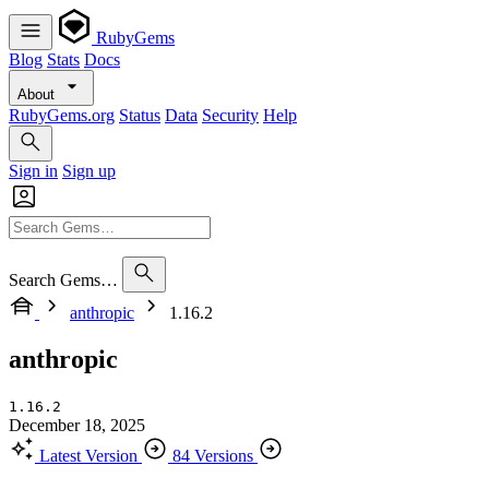
RubyGems
Blog
Stats
Docs
About
RubyGems.org
Status
Data
Security
Help
Sign in
Sign up
Search Gems…
anthropic
1.16.2
anthropic
1.16.2
December 18, 2025
Latest Version
84 Versions