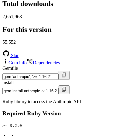
Total downloads
2,651,968
For this version
55,552
Star
Gem info
Dependencies
Gemfile
install
Ruby library to access the Anthropic API
Required Ruby Version
>= 3.2.0