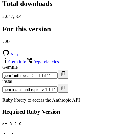
Total downloads
2,647,564
For this version
729
Star
Gem info
Dependencies
Gemfile
install
Ruby library to access the Anthropic API
Required Ruby Version
>= 3.2.0