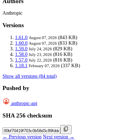
Authors
Anthropic
Versions
1.61.0
(843 KB)
August 07, 2026
1.60.0
(833 KB)
August 07, 2026
1.59.0
(829 KB)
July 24, 2026
1.58.0
(816 KB)
July 23, 2026
1.57.0
(816 KB)
July 22, 2026
1.18.1
(337 KB)
February 07, 2026
Show all versions (84 total)
Pushed by
anthropic-api
SHA 256 checksum
← Previous version
Next version →