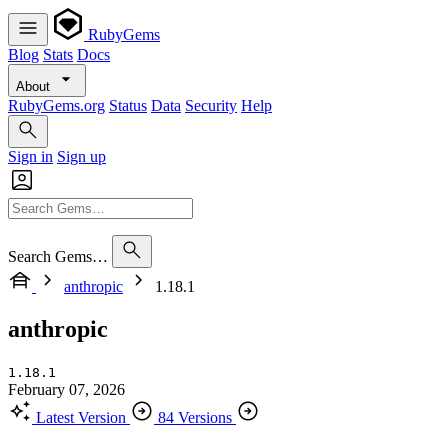
RubyGems
Blog
Stats
Docs
About
RubyGems.org
Status
Data
Security
Help
Sign in
Sign up
Search Gems…
anthropic
1.18.1
anthropic
1.18.1
February 07, 2026
Latest Version
84 Versions