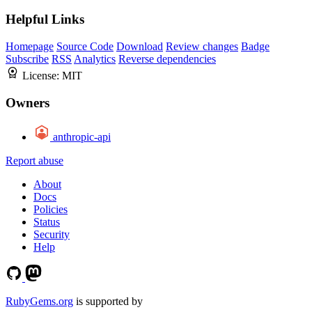
Helpful Links
Homepage
Source Code
Download
Review changes
Badge
Subscribe
RSS
Analytics
Reverse dependencies
License:
MIT
Owners
anthropic-api
Report abuse
About
Docs
Policies
Status
Security
Help
RubyGems.org
is supported by