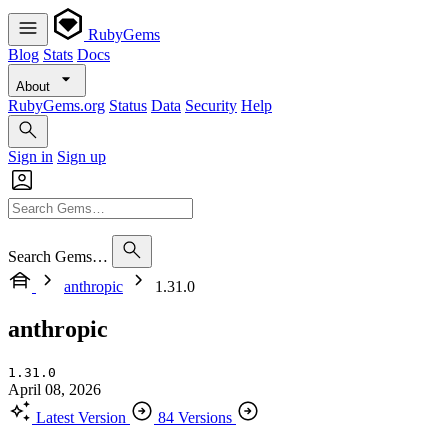
RubyGems
Blog
Stats
Docs
About
RubyGems.org
Status
Data
Security
Help
Sign in
Sign up
Search Gems…
anthropic
1.31.0
anthropic
1.31.0
April 08, 2026
Latest Version
84 Versions