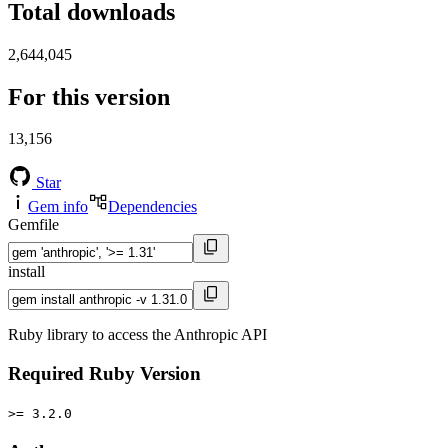
Total downloads
2,644,045
For this version
13,156
Star
Gem info
Dependencies
Gemfile
install
Ruby library to access the Anthropic API
Required Ruby Version
>= 3.2.0