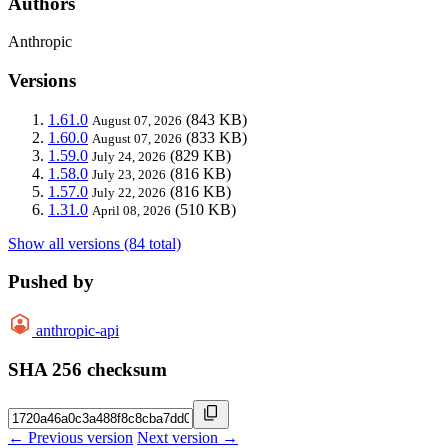
Authors
Anthropic
Versions
1.61.0
(843 KB)
August 07, 2026
1.60.0
(833 KB)
August 07, 2026
1.59.0
(829 KB)
July 24, 2026
1.58.0
(816 KB)
July 23, 2026
1.57.0
(816 KB)
July 22, 2026
1.31.0
(510 KB)
April 08, 2026
Show all versions (84 total)
Pushed by
anthropic-api
SHA 256 checksum
← Previous version
Next version →