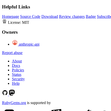
Helpful Links
Homepage
Source Code
Download
Review changes
Badge
Subscrib
License:
MIT
Owners
anthropic-api
Report abuse
About
Docs
Policies
Status
Security
Help
RubyGems.org
is supported by