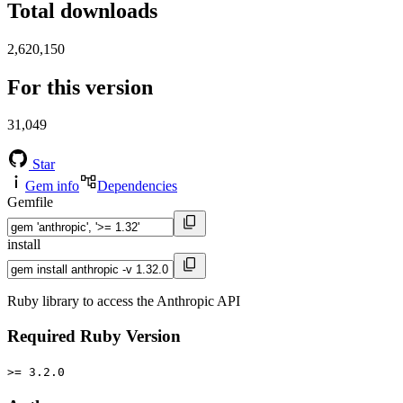
Total downloads
2,620,150
For this version
31,049
Star
Gem info
Dependencies
Gemfile
install
Ruby library to access the Anthropic API
Required Ruby Version
>= 3.2.0