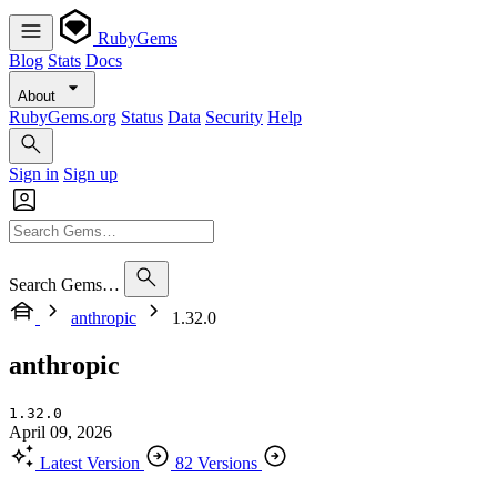
RubyGems
Blog
Stats
Docs
About
RubyGems.org
Status
Data
Security
Help
Sign in
Sign up
Search Gems…
anthropic
1.32.0
anthropic
1.32.0
April 09, 2026
Latest Version
82 Versions