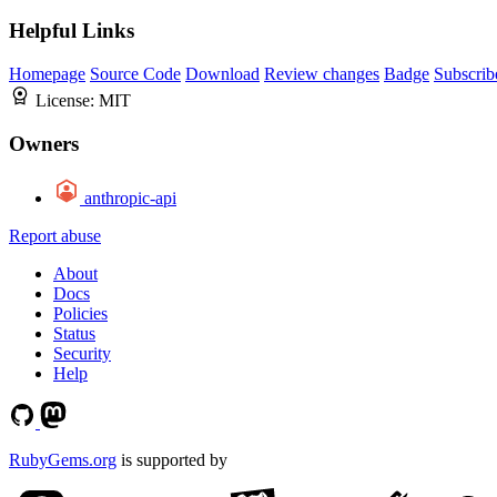
Helpful Links
Homepage
Source Code
Download
Review changes
Badge
Subscrib
License:
MIT
Owners
anthropic-api
Report abuse
About
Docs
Policies
Status
Security
Help
RubyGems.org
is supported by