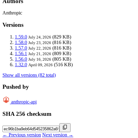
Authors
Anthropic
Versions
1.59.0
(829 KB)
July 24, 2026
1.58.0
(816 KB)
July 23, 2026
1.57.0
(816 KB)
July 22, 2026
1.56.1
(809 KB)
July 21, 2026
1.56.0
(805 KB)
July 16, 2026
1.32.0
(516 KB)
April 09, 2026
Show all versions (82 total)
Pushed by
anthropic-api
SHA 256 checksum
← Previous version
Next version →