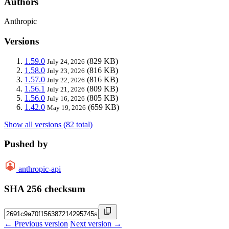
Authors
Anthropic
Versions
1.59.0
(829 KB)
July 24, 2026
1.58.0
(816 KB)
July 23, 2026
1.57.0
(816 KB)
July 22, 2026
1.56.1
(809 KB)
July 21, 2026
1.56.0
(805 KB)
July 16, 2026
1.42.0
(659 KB)
May 19, 2026
Show all versions (82 total)
Pushed by
anthropic-api
SHA 256 checksum
← Previous version
Next version →