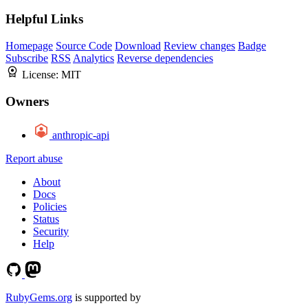
Helpful Links
Homepage
Source Code
Download
Review changes
Badge
Subscribe
RSS
Analytics
Reverse dependencies
License:
MIT
Owners
anthropic-api
Report abuse
About
Docs
Policies
Status
Security
Help
RubyGems.org
is supported by