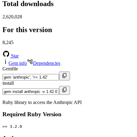
Total downloads
2,620,028
For this version
8,245
Star
Gem info
Dependencies
Gemfile
install
Ruby library to access the Anthropic API
Required Ruby Version
>= 3.2.0