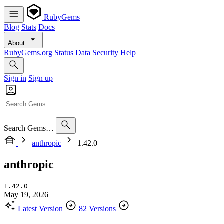
RubyGems
Blog
Stats
Docs
About
RubyGems.org
Status
Data
Security
Help
Sign in
Sign up
Search Gems…
anthropic
1.42.0
anthropic
1.42.0
May 19, 2026
Latest Version
82 Versions